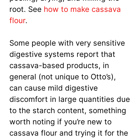
root. See
how to make cassava
flour
.
Some people with very sensitive
digestive systems report that
cassava-based products, in
general (not unique to Otto’s),
can cause mild digestive
discomfort in large quantities due
to the starch content, something
worth noting if you’re new to
cassava flour and trying it for the