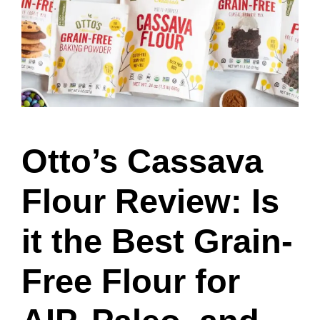
Otto’s Cassava
Flour Review: Is
it the Best Grain-
Free Flour for