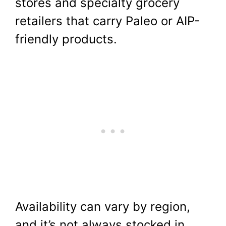
stores and specialty grocery
retailers that carry Paleo or AIP-
friendly products.
Availability can vary by region,
and it’s not always stocked in