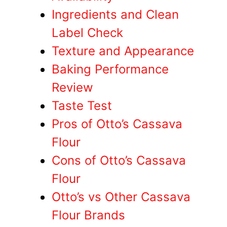
Ingredients and Clean
Label Check
Texture and Appearance
Baking Performance
Review
Taste Test
Pros of Otto’s Cassava
Flour
Cons of Otto’s Cassava
Flour
Otto’s vs Other Cassava
Flour Brands