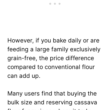
However, if you bake daily or are
feeding a large family exclusively
grain-free, the price difference
compared to conventional flour
can add up.
Many users find that buying the
bulk size and reserving cassava