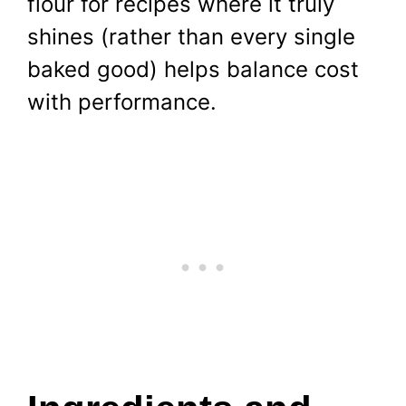
flour for recipes where it truly
shines (rather than every single
baked good) helps balance cost
with performance.