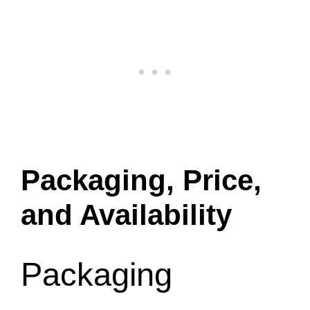
Packaging, Price,
and Availability
Packaging