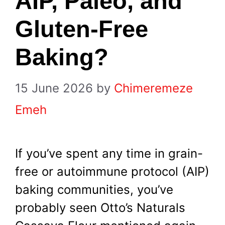
AIP, Paleo, and
Gluten-Free
Baking?
15 June 2026
by
Chimeremeze
Emeh
If you’ve spent any time in grain-
free or autoimmune protocol (AIP)
baking communities, you’ve
probably seen Otto’s Naturals