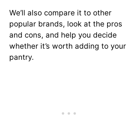
We’ll also compare it to other
popular brands, look at the pros
and cons, and help you decide
whether it’s worth adding to your
pantry.