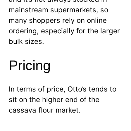
mainstream supermarkets, so
many shoppers rely on online
ordering, especially for the larger
bulk sizes.
Pricing
In terms of price, Otto’s tends to
sit on the higher end of the
cassava flour market.