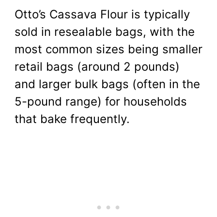
Otto’s Cassava Flour is typically
sold in resealable bags, with the
most common sizes being smaller
retail bags (around 2 pounds)
and larger bulk bags (often in the
5-pound range) for households
that bake frequently.