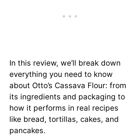
In this review, we’ll break down
everything you need to know
about Otto’s Cassava Flour: from
its ingredients and packaging to
how it performs in real recipes
like bread, tortillas, cakes, and
pancakes.