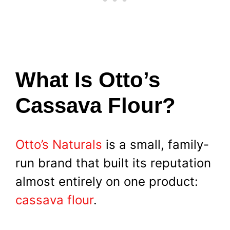
What Is Otto’s
Cassava Flour?
Otto’s Naturals
is a small, family-
run brand that built its reputation
almost entirely on one product:
cassava flour
.