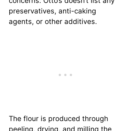
concerns: Otto’s doesn’t list any
preservatives, anti-caking
agents, or other additives.
The flour is produced through
peeling, drying, and milling the