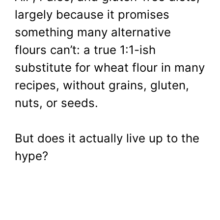
largely because it promises
something many alternative
flours can’t: a true 1:1-ish
substitute for wheat flour in many
recipes, without grains, gluten,
nuts, or seeds.
But does it actually live up to the
hype?