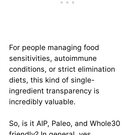
For people managing food
sensitivities, autoimmune
conditions, or strict elimination
diets, this kind of single-
ingredient transparency is
incredibly valuable.
So, is it AIP, Paleo, and Whole30
friendly? In general, yes.