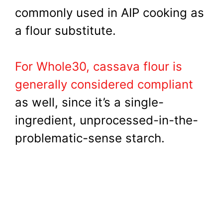
commonly used in AIP cooking as
a flour substitute.
For Whole30, cassava flour is
generally considered compliant
as well, since it’s a single-
ingredient, unprocessed-in-the-
problematic-sense starch.