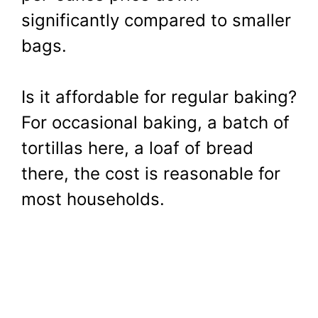
significantly compared to smaller
bags.
Is it affordable for regular baking?
For occasional baking, a batch of
tortillas here, a loaf of bread
there, the cost is reasonable for
most households.