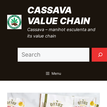
Skip
CASSAVA
to
VALUE CHAIN
content
Cassava – manihot esculenta and
its value chain
Sea
Menu