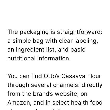
The packaging is straightforward:
a simple bag with clear labeling,
an ingredient list, and basic
nutritional information.
You can find Otto’s Cassava Flour
through several channels: directly
from the brand’s website, on
Amazon, and in select health food