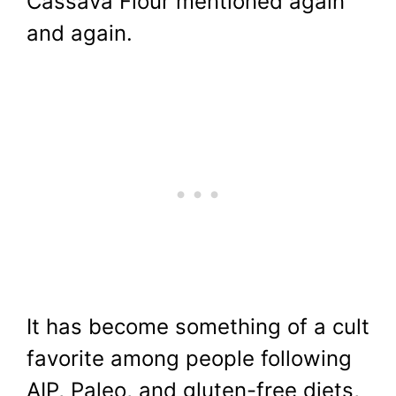
Cassava Flour mentioned again
and again.
It has become something of a cult
favorite among people following
AIP, Paleo, and gluten-free diets,