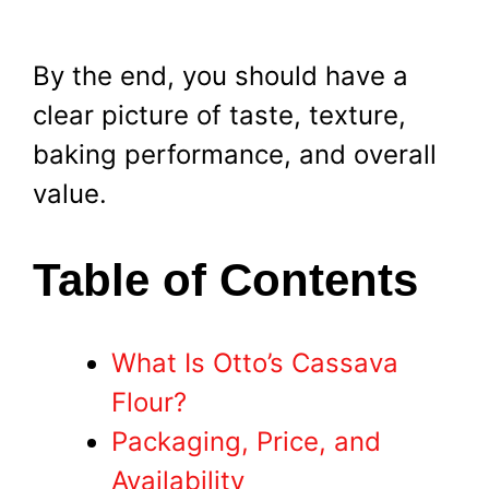
By the end, you should have a
clear picture of taste, texture,
baking performance, and overall
value.
Table of Contents
What Is Otto’s Cassava
Flour?
Packaging, Price, and
Availability