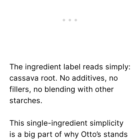
The ingredient label reads simply:
cassava root. No additives, no
fillers, no blending with other
starches.
This single-ingredient simplicity
is a big part of why Otto’s stands