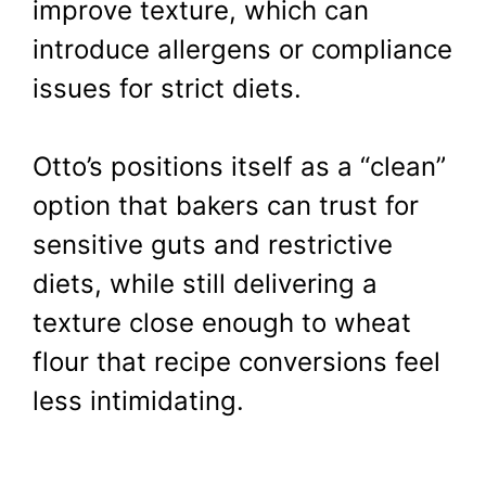
improve texture, which can
introduce allergens or compliance
issues for strict diets.
Otto’s positions itself as a “clean”
option that bakers can trust for
sensitive guts and restrictive
diets, while still delivering a
texture close enough to wheat
flour that recipe conversions feel
less intimidating.