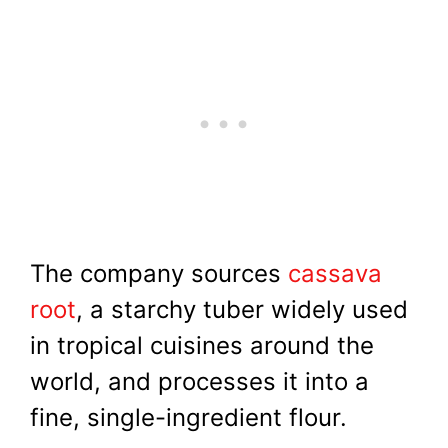
The company sources
cassava
root
, a starchy tuber widely used
in tropical cuisines around the
world, and processes it into a
fine, single-ingredient flour.