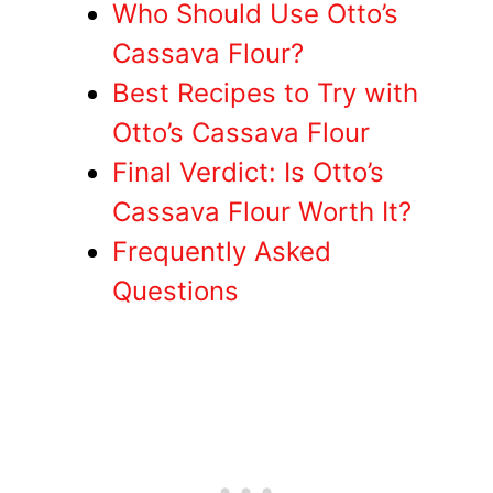
Who Should Use Otto’s
Cassava Flour?
Best Recipes to Try with
Otto’s Cassava Flour
Final Verdict: Is Otto’s
Cassava Flour Worth It?
Frequently Asked
Questions