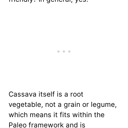
Cassava itself is a root
vegetable, not a grain or legume,
which means it fits within the
Paleo framework and is