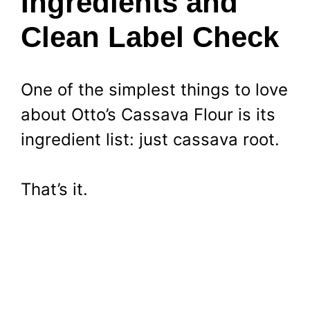
Ingredients and
Clean Label Check
One of the simplest things to love
about Otto’s Cassava Flour is its
ingredient list: just cassava root.
That’s it.