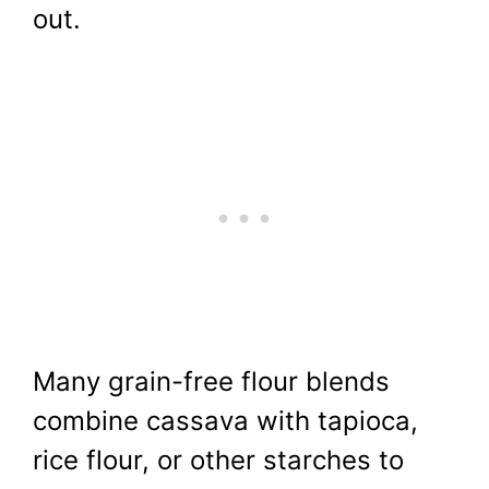
out.
Many grain-free flour blends
combine cassava with tapioca,
rice flour, or other starches to