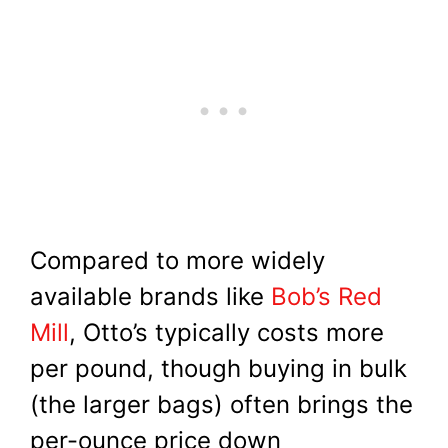
Compared to more widely
available brands like
Bob’s Red
Mill
, Otto’s typically costs more
per pound, though buying in bulk
(the larger bags) often brings the
per-ounce price down