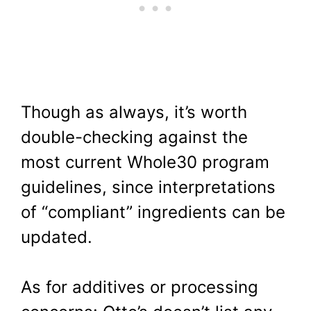
Though as always, it’s worth
double-checking against the
most current Whole30 program
guidelines, since interpretations
of “compliant” ingredients can be
updated.
As for additives or processing