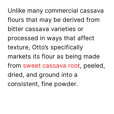
Unlike many commercial cassava
flours that may be derived from
bitter cassava varieties or
processed in ways that affect
texture, Otto’s specifically
markets its flour as being made
from
sweet cassava root
, peeled,
dried, and ground into a
consistent, fine powder.