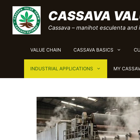
Skip
CASSAVA VAL
to
content
Cassava – manihot esculenta and i
VALUE CHAIN
CASSAVA BASICS
CU
INDUSTRIAL APPLICATIONS
MY CASSAV