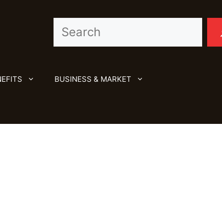
Search
EFITS
BUSINESS & MARKET