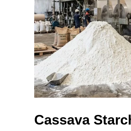
Cassava Starch