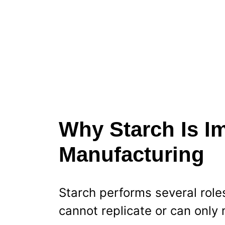
Why Starch Is Im
Manufacturing
Starch performs several role
cannot replicate or can only 