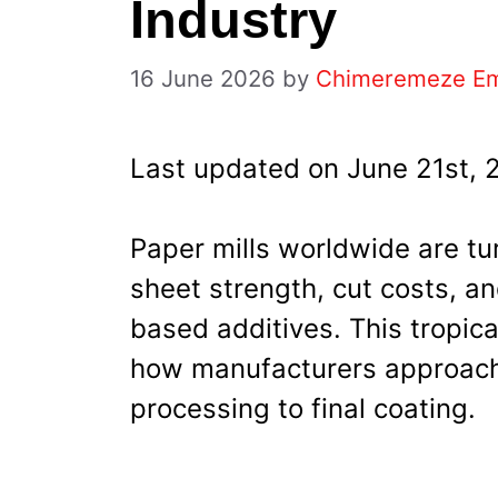
Industry
16 June 2026
by
Chimeremeze E
Last updated on June 21st, 
Paper mills worldwide are tu
sheet strength, cut costs, a
based additives. This tropica
how manufacturers approach
processing to final coating.