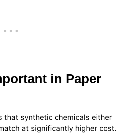
portant in Paper
s that synthetic chemicals either
match at significantly higher cost.