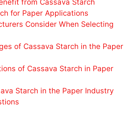
enefit from Cassava Starch
ch for Paper Applications
turers Consider When Selecting
ges of Cassava Starch in the Paper
tions of Cassava Starch in Paper
ava Starch in the Paper Industry
stions