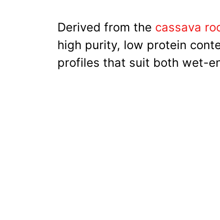
Derived from the
cassava roo
high purity, low protein cont
profiles that suit both wet-e