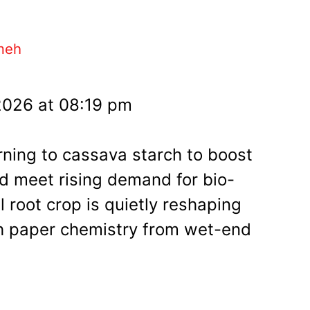
meh
2026 at 08:19 pm
rning to cassava starch to boost
nd meet rising demand for bio-
l root crop is quietly reshaping
 paper chemistry from wet-end