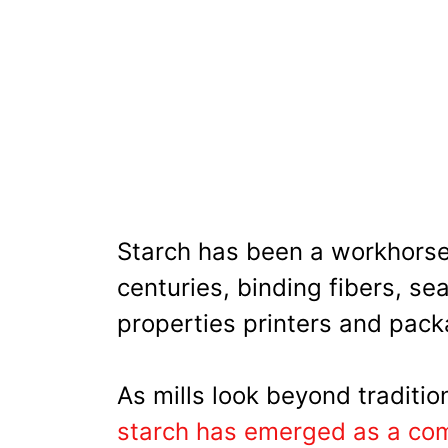
Starch has been a workhorse
centuries, binding fibers, se
properties printers and pack
As mills look beyond traditio
starch has emerged as a com