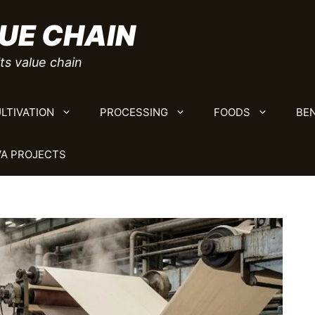
UE CHAIN
ts value chain
LTIVATION
PROCESSING
FOODS
BEN
A PROJECTS