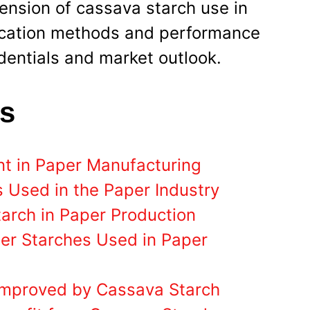
mension of cassava starch use in
ication methods and performance
edentials and market outlook.
ts
nt in Paper Manufacturing
 Used in the Paper Industry
tarch in Paper Production
er Starches Used in Paper
Improved by Cassava Starch