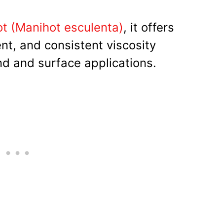
t (Manihot esculenta)
, it offers
ent, and consistent viscosity
nd and surface applications.