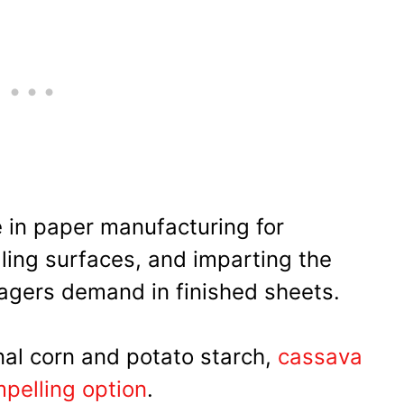
 in paper manufacturing for
aling surfaces, and imparting the
agers demand in finished sheets.
nal corn and potato starch,
cassava
pelling option
.