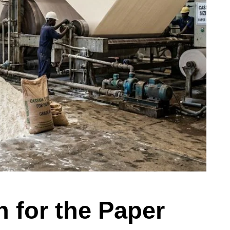
 for the Paper