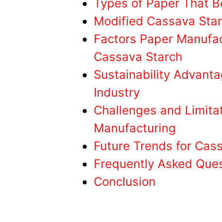
Types of Paper That B
Modified Cassava Star
Factors Paper Manufac
Cassava Starch
Sustainability Advanta
Industry
Challenges and Limita
Manufacturing
Future Trends for Cass
Frequently Asked Que
Conclusion