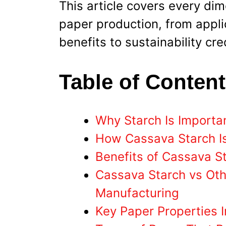
This article covers every di
paper production, from appl
benefits to sustainability cr
Table of Conten
Why Starch Is Importa
How Cassava Starch Is
Benefits of Cassava S
Cassava Starch vs Oth
Manufacturing
Key Paper Properties 