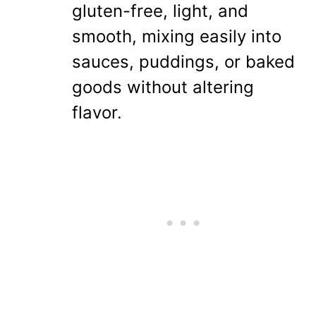
gluten-free, light, and
smooth, mixing easily into
sauces, puddings, or baked
goods without altering
flavor.