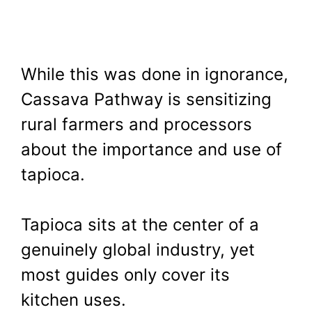
While this was done in ignorance,
Cassava Pathway is sensitizing
rural farmers and processors
about the importance and use of
tapioca.
Tapioca sits at the center of a
genuinely global industry, yet
most guides only cover its
kitchen uses.