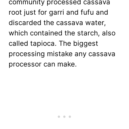
community processed cassava
root just for garri and fufu and
discarded the cassava water,
which contained the starch, also
called tapioca. The biggest
processing mistake any cassava
processor can make.