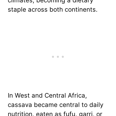
climates, becoming a dietary
staple across both continents.
In West and Central Africa,
cassava became central to daily
nutrition, eaten as fufu, garri, or