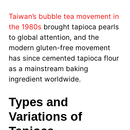
Taiwan’s bubble tea movement in
the 1980s
brought tapioca pearls
to global attention, and the
modern gluten-free movement
has since cemented tapioca flour
as a mainstream baking
ingredient worldwide.
Types and
Variations of