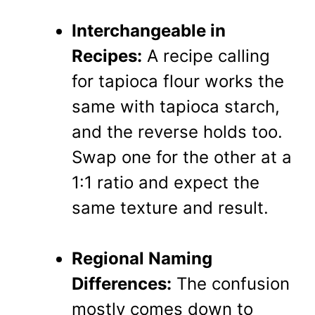
Interchangeable in
Recipes:
A recipe calling
for tapioca flour works the
same with tapioca starch,
and the reverse holds too.
Swap one for the other at a
1:1 ratio and expect the
same texture and result.
Regional Naming
Differences:
The confusion
mostly comes down to