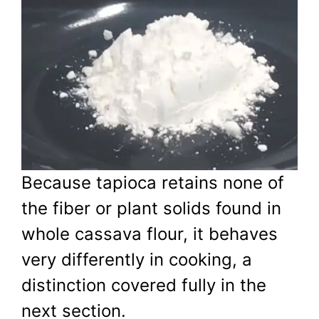
Because tapioca retains none of
the fiber or plant solids found in
whole cassava flour, it behaves
very differently in cooking, a
distinction covered fully in the
next section.