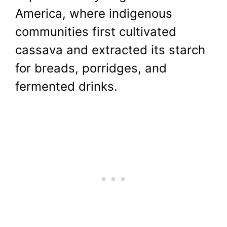
America, where indigenous
communities first cultivated
cassava and extracted its starch
for breads, porridges, and
fermented drinks.