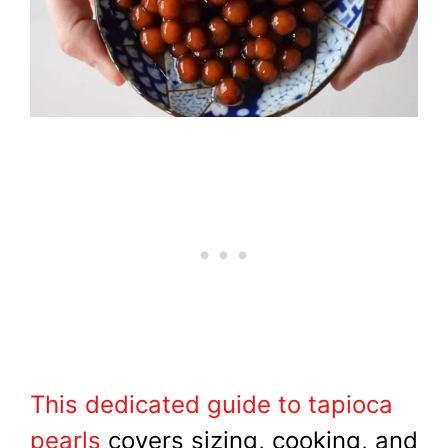
This dedicated guide to tapioca
pearls
covers sizing, cooking, and