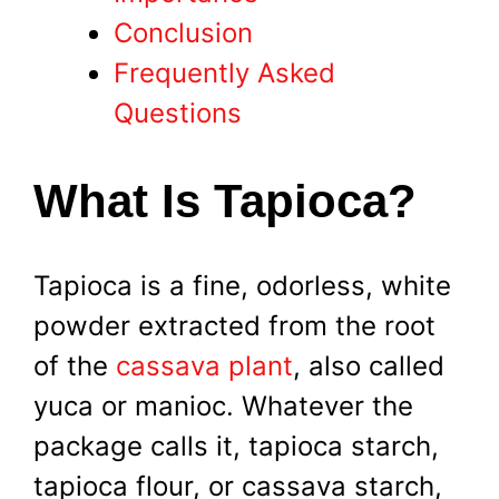
Conclusion
Frequently Asked
Questions
What Is Tapioca?
Tapioca is a fine, odorless, white
powder extracted from the root
of the
cassava plant
, also called
yuca or manioc. Whatever the
package calls it, tapioca starch,
tapioca flour, or cassava starch,