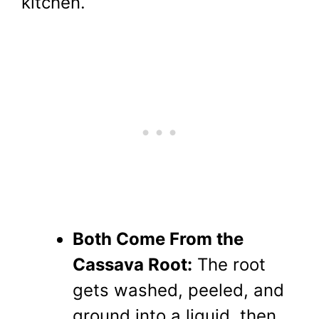
kitchen.
Both Come From the
Cassava Root:
The root
gets washed, peeled, and
ground into a liquid, then