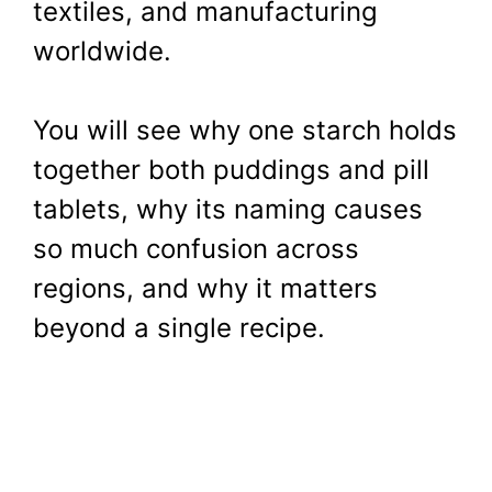
textiles, and manufacturing
worldwide.
You will see why one starch holds
together both puddings and pill
tablets, why its naming causes
so much confusion across
regions, and why it matters
beyond a single recipe.