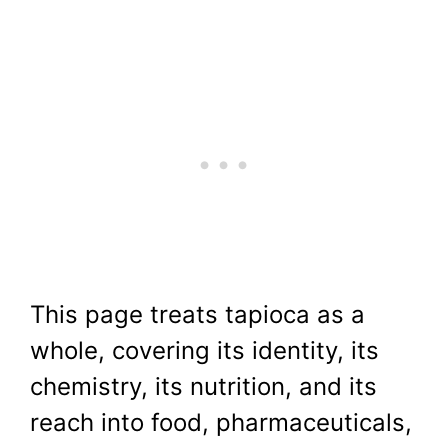
This page treats tapioca as a
whole, covering its identity, its
chemistry, its nutrition, and its
reach into food, pharmaceuticals,