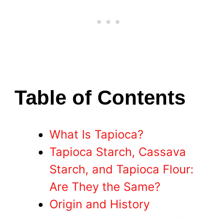
Table of Contents
What Is Tapioca?
Tapioca Starch, Cassava
Starch, and Tapioca Flour:
Are They the Same?
Origin and History