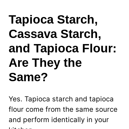
Tapioca Starch,
Cassava Starch,
and Tapioca Flour:
Are They the
Same?
Yes. Tapioca starch and tapioca
flour come from the same source
and perform identically in your