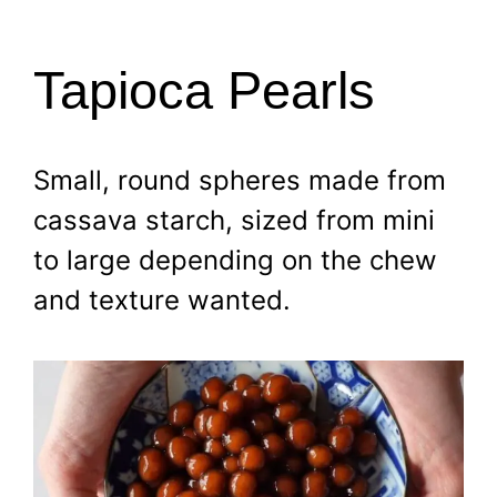
Tapioca Pearls
Small, round spheres made from
cassava starch, sized from mini
to large depending on the chew
and texture wanted.