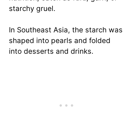
starchy gruel.
In Southeast Asia, the starch was
shaped into pearls and folded
into desserts and drinks.