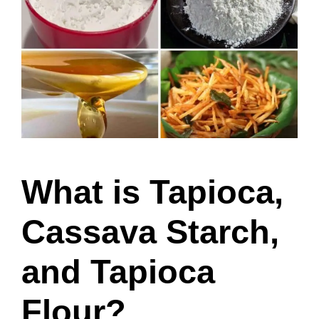
What is Tapioca,
Cassava Starch,
and Tapioca
Flour?