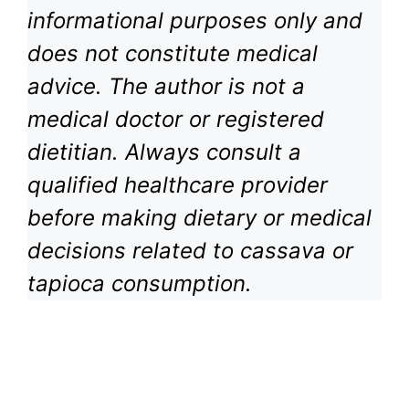
informational purposes only and
does not constitute medical
advice. The author is not a
medical doctor or registered
dietitian. Always consult a
qualified healthcare provider
before making dietary or medical
decisions related to cassava or
tapioca consumption.