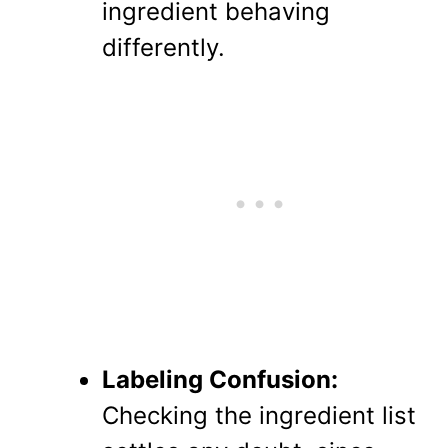
ingredient behaving
differently.
Labeling Confusion:
Checking the ingredient list