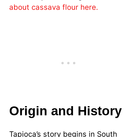
about cassava flour here.
Origin and History
Tapioca’s story begins in South