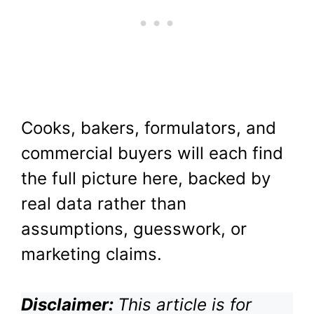
Cooks, bakers, formulators, and
commercial buyers will each find
the full picture here, backed by
real data rather than
assumptions, guesswork, or
marketing claims.
Disclaimer:
This article is for