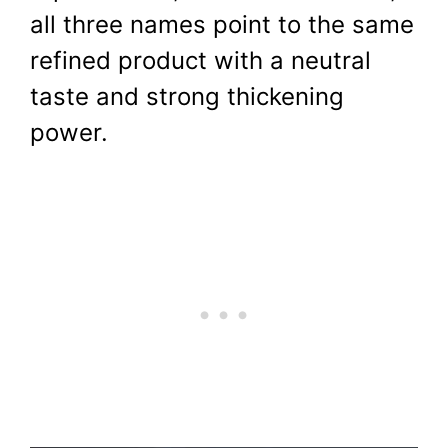
all three names point to the same
refined product with a neutral
taste and strong thickening
power.