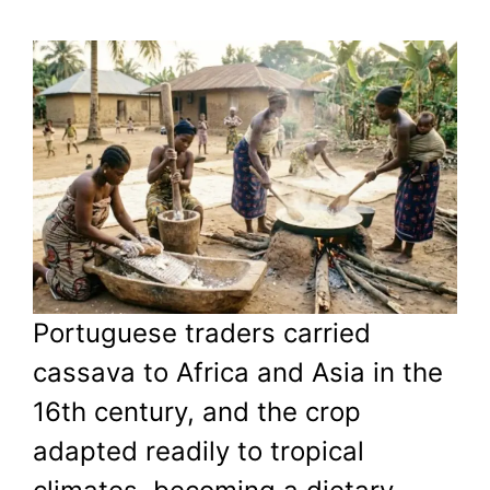
Portuguese traders carried
cassava to Africa and Asia in the
16th century, and the crop
adapted readily to tropical