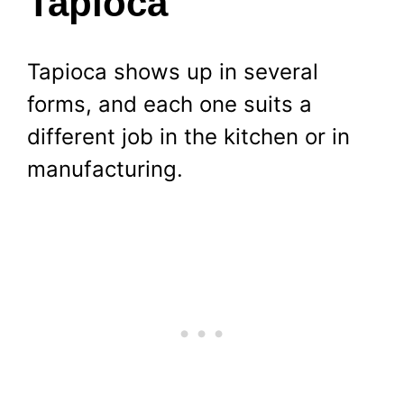
Tapioca
Tapioca shows up in several
forms, and each one suits a
different job in the kitchen or in
manufacturing.