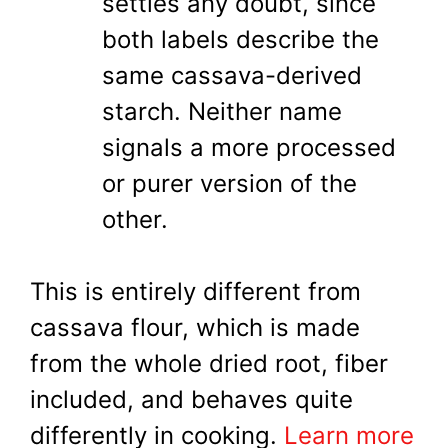
settles any doubt, since
both labels describe the
same cassava-derived
starch. Neither name
signals a more processed
or purer version of the
other.
This is entirely different from
cassava flour, which is made
from the whole dried root, fiber
included, and behaves quite
differently in cooking.
Learn more