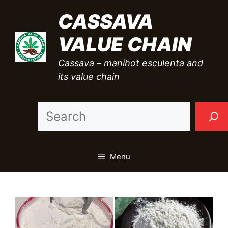
Skip
CASSAVA
to
VALUE CHAIN
content
Cassava – manihot esculenta and
its value chain
Sea
Menu