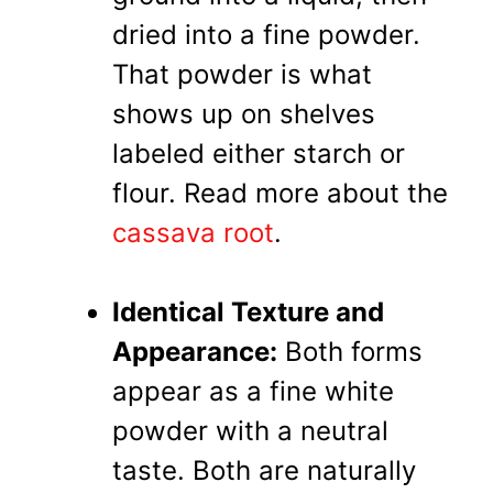
dried into a fine powder.
That powder is what
shows up on shelves
labeled either starch or
flour. Read more about the
cassava root
.
Identical Texture and
Appearance:
Both forms
appear as a fine white
powder with a neutral
taste. Both are naturally