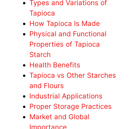
Types and Variations of
Tapioca
How Tapioca Is Made
Physical and Functional
Properties of Tapioca
Starch
Health Benefits
Tapioca vs Other Starches
and Flours
Industrial Applications
Proper Storage Practices
Market and Global
Importance