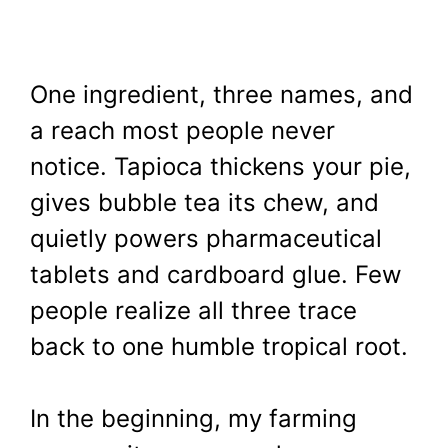
One ingredient, three names, and
a reach most people never
notice. Tapioca thickens your pie,
gives bubble tea its chew, and
quietly powers pharmaceutical
tablets and cardboard glue. Few
people realize all three trace
back to one humble tropical root.
In the beginning, my farming