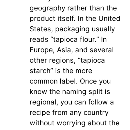
geography rather than the
product itself. In the United
States, packaging usually
reads “tapioca flour.” In
Europe, Asia, and several
other regions, “tapioca
starch” is the more
common label. Once you
know the naming split is
regional, you can follow a
recipe from any country
without worrying about the