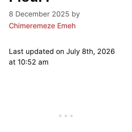
8 December 2025
by
Chimeremeze Emeh
Last updated on July 8th, 2026
at 10:52 am