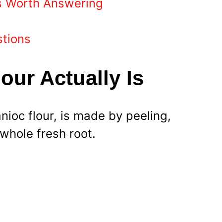
s Worth Answering
stions
our Actually Is
nioc flour, is made by peeling,
 whole fresh root.