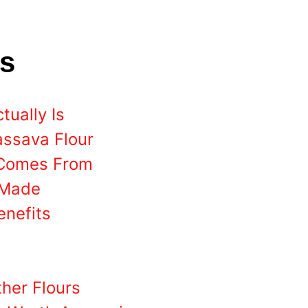
ts
ually Is
assava Flour
 Comes From
 Made
enefits
her Flours