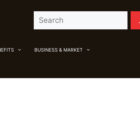
Search
EFITS
BUSINESS & MARKET