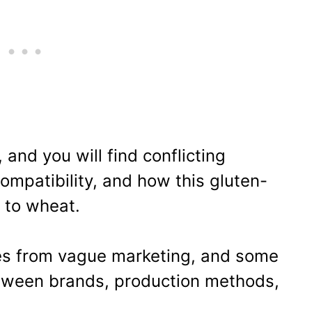
 and you will find conflicting
compatibility, and how this gluten-
 to wheat.
es from vague marketing, and some
tween brands, production methods,