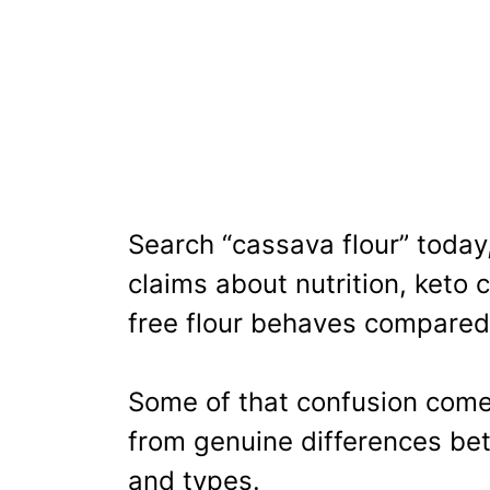
Search “cassava flour” today,
claims about nutrition, keto 
free flour behaves compared
Some of that confusion com
from genuine differences be
and types.