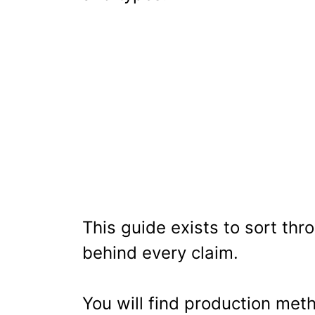
This guide exists to sort thr
behind every claim.
You will find production meth