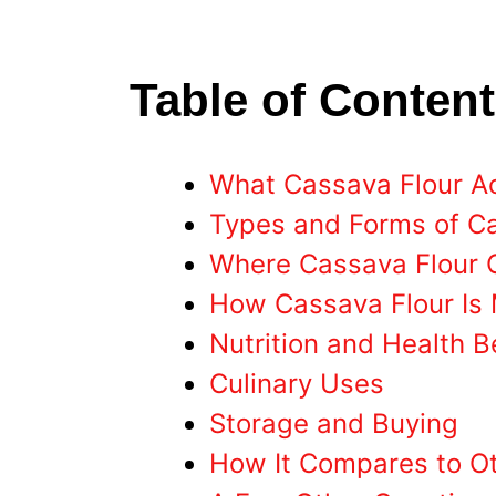
Table of Conten
What Cassava Flour Act
Types and Forms of C
Where Cassava Flour
How Cassava Flour Is
Nutrition and Health B
Culinary Uses
Storage and Buying
How It Compares to Ot