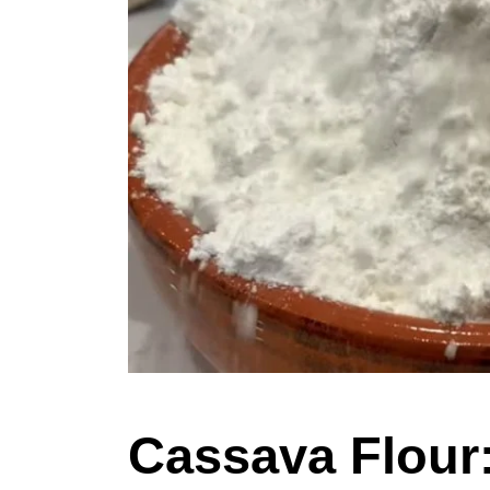
Cassava Flour