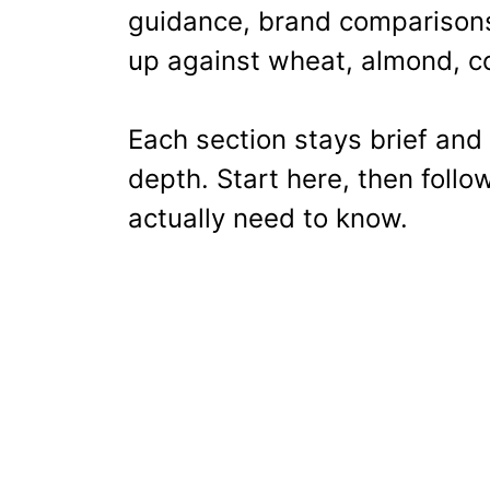
guidance, brand comparisons
up against wheat, almond, co
Each section stays brief and 
depth. Start here, then follo
actually need to know.