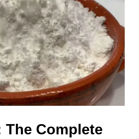
: The Complete