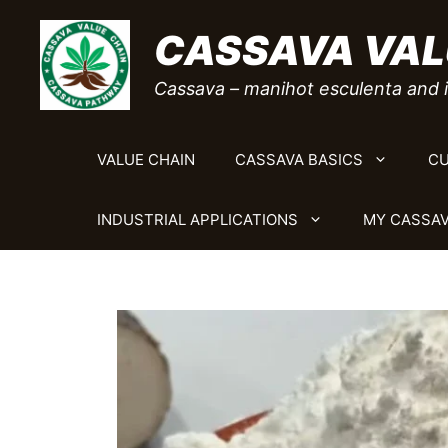
Skip
CASSAVA VAL
to
content
Cassava – manihot esculenta and i
VALUE CHAIN
CASSAVA BASICS
CU
INDUSTRIAL APPLICATIONS
MY CASSAV