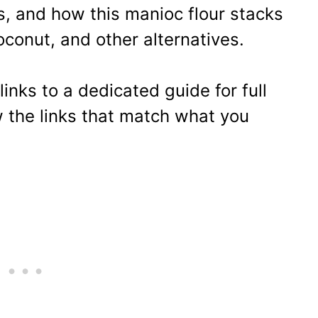
, and how this manioc flour stacks
conut, and other alternatives.
links to a dedicated guide for full
w the links that match what you