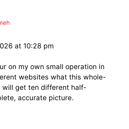
meh
2026 at 10:28 pm
our on my own small operation in
fferent websites what this whole-
 will get ten different half-
lete, accurate picture.