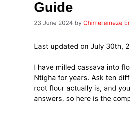
Guide
23 June 2024
by
Chimeremeze E
Last updated on July 30th, 
I have milled cassava into fl
Ntigha for years. Ask ten di
root flour actually is, and you
answers, so here is the comp