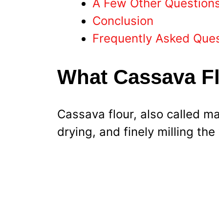
A Few Other Question
Conclusion
Frequently Asked Que
What Cassava Fl
Cassava flour, also called ma
drying, and finely milling the