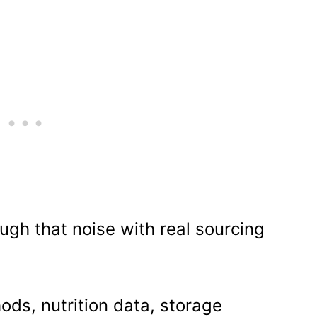
ough that noise with real sourcing
ods, nutrition data, storage