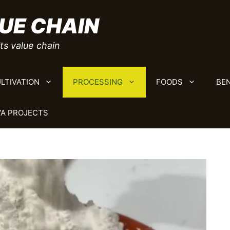
UE CHAIN
ts value chain
LTIVATION
PROCESSING
FOODS
BEN
A PROJECTS