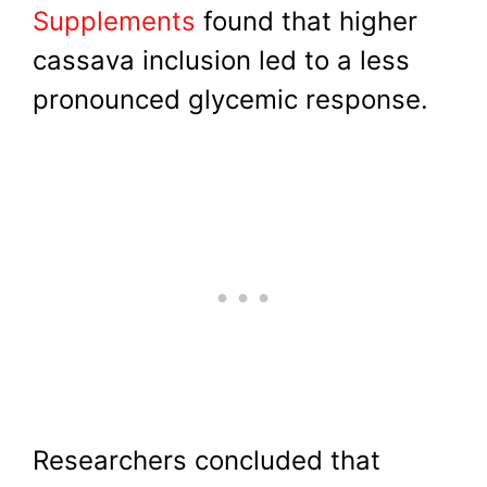
Supplements
found that higher
cassava inclusion led to a less
pronounced glycemic response.
Researchers concluded that