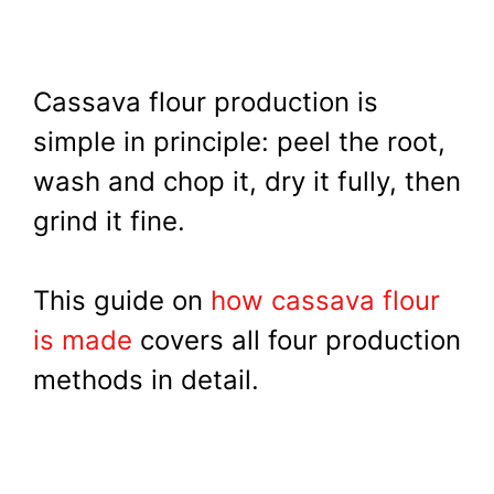
Cassava flour production is
simple in principle: peel the root,
wash and chop it, dry it fully, then
grind it fine.
This guide on
how cassava flour
is made
covers all four production
methods in detail.