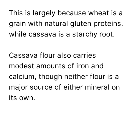
This is largely because wheat is a
grain with natural gluten proteins,
while cassava is a starchy root.
Cassava flour also carries
modest amounts of iron and
calcium, though neither flour is a
major source of either mineral on
its own.