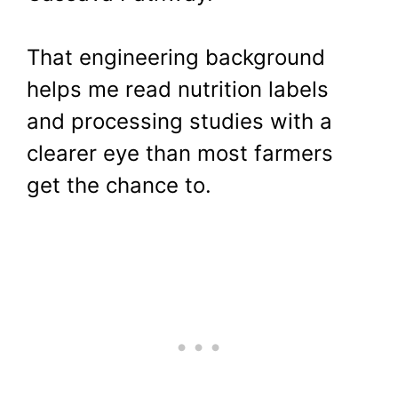
That engineering background
helps me read nutrition labels
and processing studies with a
clearer eye than most farmers
get the chance to.