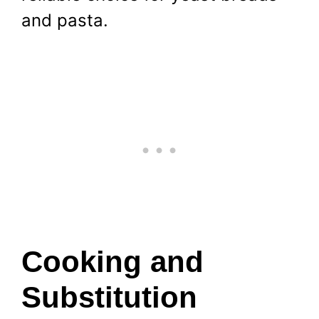
and pasta.
Cooking and
Substitution