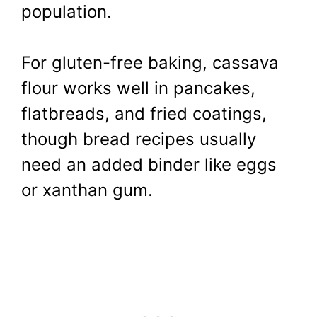
population.
For gluten-free baking, cassava
flour works well in pancakes,
flatbreads, and fried coatings,
though bread recipes usually
need an added binder like eggs
or xanthan gum.