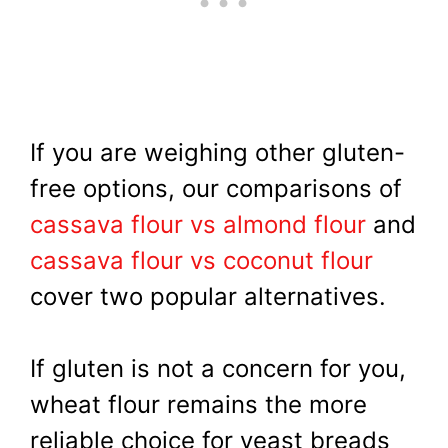
If you are weighing other gluten-
free options, our comparisons of
cassava flour vs almond flour
and
cassava flour vs coconut flour
cover two popular alternatives.
If gluten is not a concern for you,
wheat flour remains the more
reliable choice for yeast breads