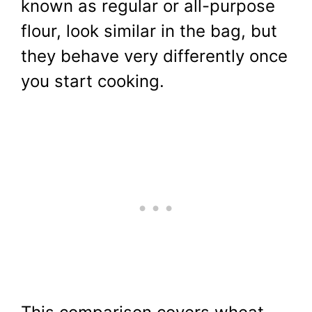
known as regular or all-purpose
flour, look similar in the bag, but
they behave very differently once
you start cooking.