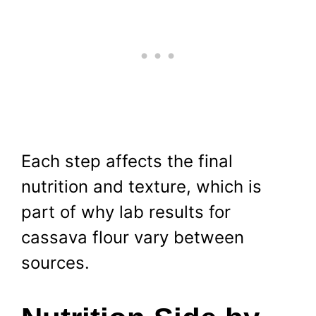
Each step affects the final
nutrition and texture, which is
part of why lab results for
cassava flour vary between
sources.