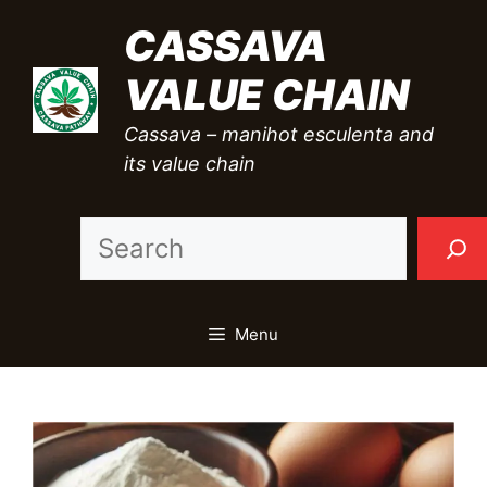
Skip
CASSAVA
to
VALUE CHAIN
content
Cassava – manihot esculenta and
its value chain
Sea
Menu