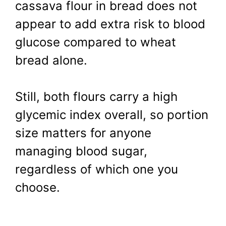
cassava flour in bread does not
appear to add extra risk to blood
glucose compared to wheat
bread alone.
Still, both flours carry a high
glycemic index overall, so portion
size matters for anyone
managing blood sugar,
regardless of which one you
choose.