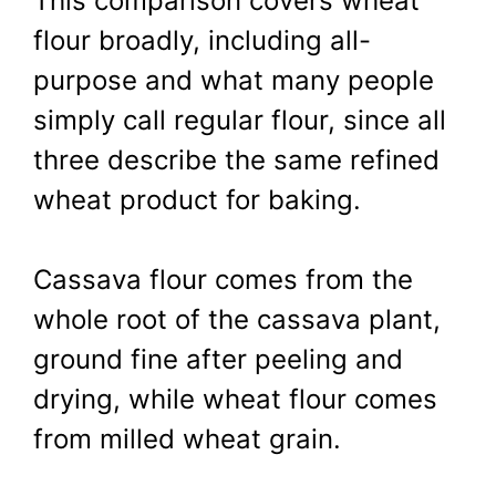
This comparison covers wheat
flour broadly, including all-
purpose and what many people
simply call regular flour, since all
three describe the same refined
wheat product for baking.
Cassava flour comes from the
whole root of the cassava plant,
ground fine after peeling and
drying, while wheat flour comes
from milled wheat grain.