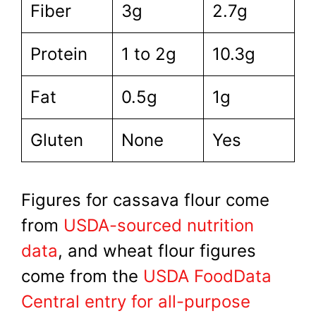
Fiber
3g
2.7g
Protein
1 to 2g
10.3g
Fat
0.5g
1g
Gluten
None
Yes
Figures for cassava flour come
from
USDA-sourced nutrition
data
, and wheat flour figures
come from the
USDA FoodData
Central entry for all-purpose