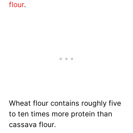
flour
.
Wheat flour contains roughly five
to ten times more protein than
cassava flour.