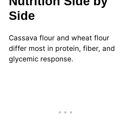
Nutrition Side by
Side
Cassava flour and wheat flour
differ most in protein, fiber, and
glycemic response.