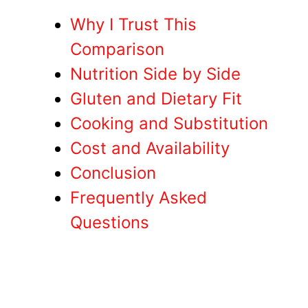
Why I Trust This
Comparison
Nutrition Side by Side
Gluten and Dietary Fit
Cooking and Substitution
Cost and Availability
Conclusion
Frequently Asked
Questions