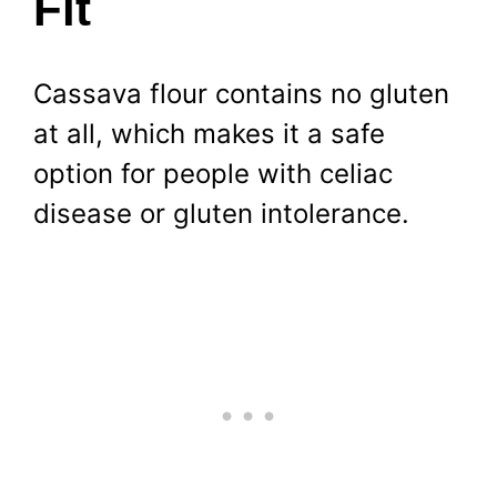
Fit
Cassava flour contains no gluten
at all, which makes it a safe
option for people with celiac
disease or gluten intolerance.