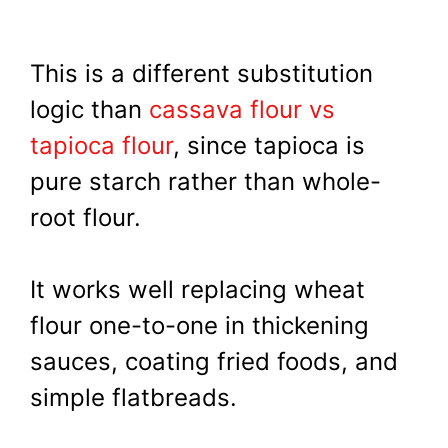
This is a different substitution
logic than
cassava flour vs
tapioca flour
, since tapioca is
pure starch rather than whole-
root flour.
It works well replacing wheat
flour one-to-one in thickening
sauces, coating fried foods, and
simple flatbreads.