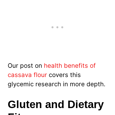
Our post on
health benefits of
cassava flour
covers this
glycemic research in more depth.
Gluten and Dietary