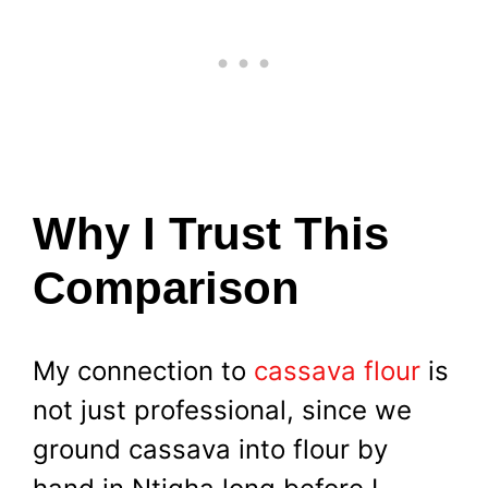
Why I Trust This
Comparison
My connection to
cassava flour
is
not just professional, since we
ground cassava into flour by