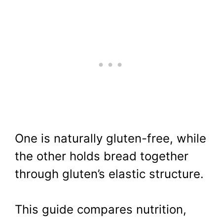
One is naturally gluten-free, while
the other holds bread together
through gluten’s elastic structure.
This guide compares nutrition,