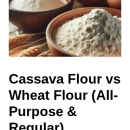
Cassava Flour vs
Wheat Flour (All-
Purpose &
Regular)