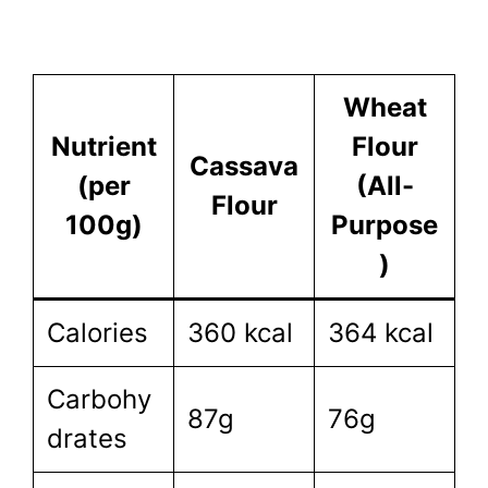
Wheat
Nutrient
Flour
Cassava
(per
(All-
Flour
100g)
Purpose
)
Calories
360 kcal
364 kcal
Carbohy
87g
76g
drates