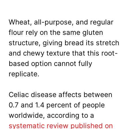
Wheat, all-purpose, and regular
flour rely on the same gluten
structure, giving bread its stretch
and chewy texture that this root-
based option cannot fully
replicate.
Celiac disease affects between
0.7 and 1.4 percent of people
worldwide, according to a
systematic review published on