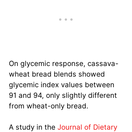
On glycemic response, cassava-
wheat bread blends showed
glycemic index values between
91 and 94, only slightly different
from wheat-only bread.
A study in the
Journal of Dietary