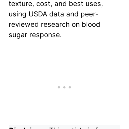
texture, cost, and best uses,
using USDA data and peer-
reviewed research on blood
sugar response.