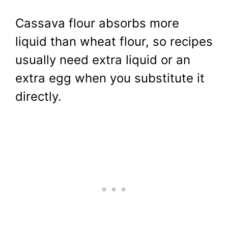
Cassava flour absorbs more
liquid than wheat flour, so recipes
usually need extra liquid or an
extra egg when you substitute it
directly.