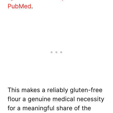
PubMed
.
This makes a reliably gluten-free
flour a genuine medical necessity
for a meaningful share of the