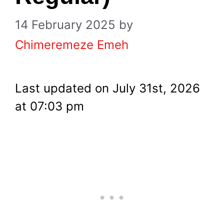
14 February 2025
by
Chimeremeze Emeh
Last updated on July 31st, 2026
at 07:03 pm