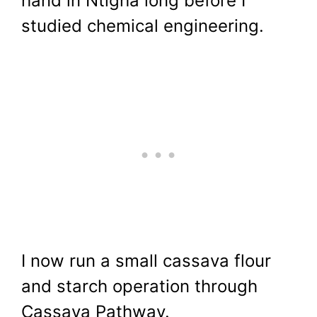
hand in Ntigha long before I
studied chemical engineering.
I now run a small cassava flour
and starch operation through
Cassava Pathway.