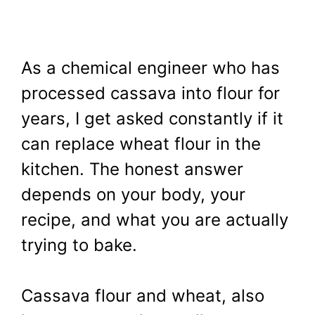
As a chemical engineer who has
processed cassava into flour for
years, I get asked constantly if it
can replace wheat flour in the
kitchen. The honest answer
depends on your body, your
recipe, and what you are actually
trying to bake.
Cassava flour and wheat, also