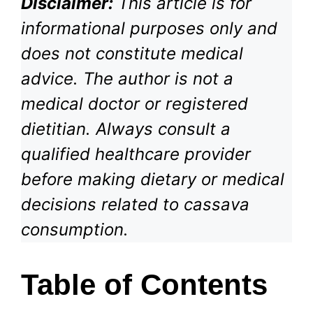
Disclaimer:
This article is for
informational purposes only and
does not constitute medical
advice. The author is not a
medical doctor or registered
dietitian. Always consult a
qualified healthcare provider
before making dietary or medical
decisions related to cassava
consumption.
Table of Contents