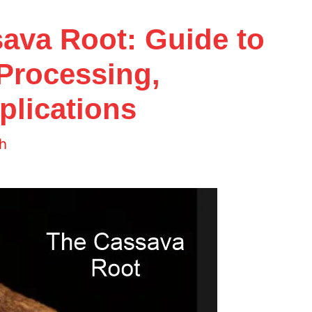
sava Root: Guide to
 Processing,
plications
h