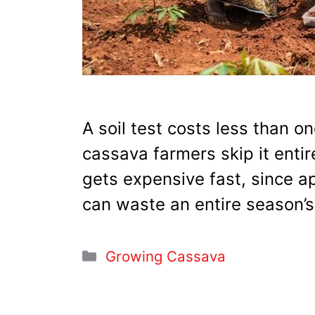
A soil test costs less than on
cassava farmers skip it enti
gets expensive fast, since ap
can waste an entire season’s
Categories
Growing Cassava