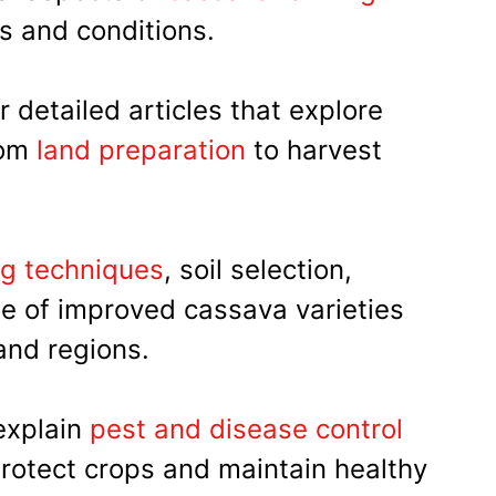
s and conditions.
 detailed articles that explore
rom
land preparation
to harvest
ng techniques
, soil selection,
se of improved cassava varieties
 and regions.
 explain
pest and disease control
protect crops and maintain healthy