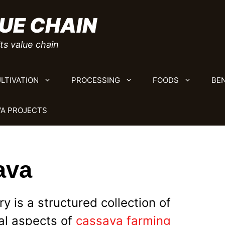
UE CHAIN
ts value chain
LTIVATION
PROCESSING
FOODS
BEN
A PROJECTS
ava
 is a structured collection of
al aspects of
cassava farming