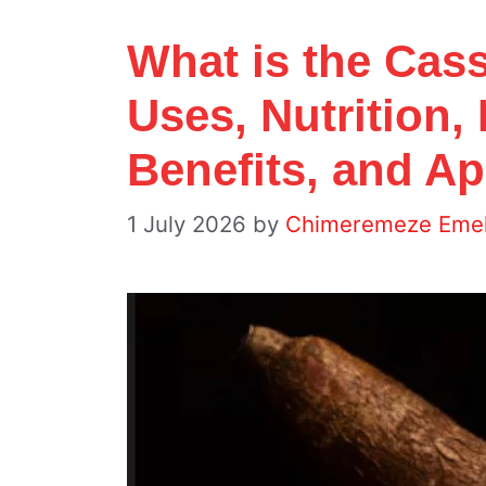
What is the Cas
Uses, Nutrition,
Benefits, and Ap
1 July 2026
by
Chimeremeze Eme