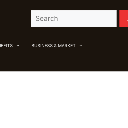
Search
EFITS
BUSINESS & MARKET