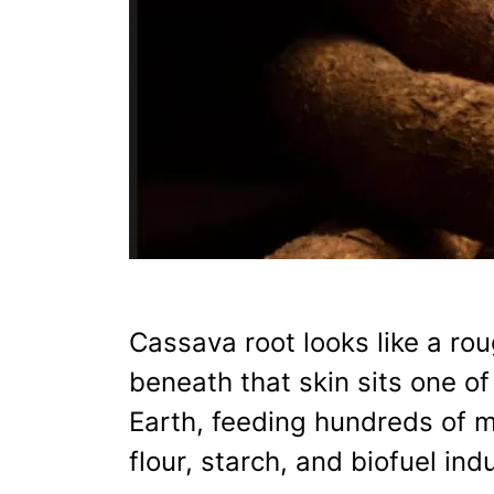
Cassava root looks like a ro
beneath that skin sits one o
Earth, feeding hundreds of m
flour, starch, and biofuel ind