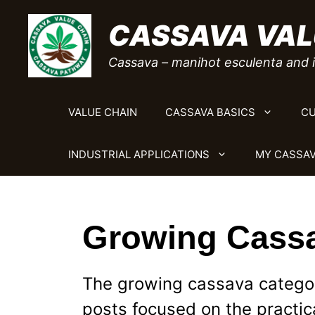
Skip
CASSAVA VAL
to
content
Cassava – manihot esculenta and i
VALUE CHAIN
CASSAVA BASICS
CU
INDUSTRIAL APPLICATIONS
MY CASSAV
Growing Cass
The growing cassava category
posts focused on the practic