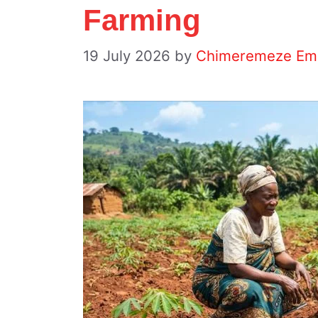
Farming
19 July 2026
by
Chimeremeze Em