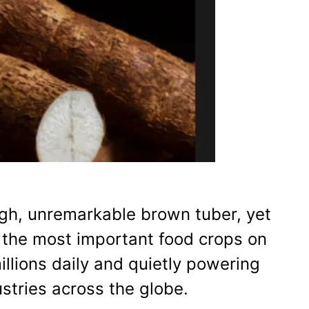
ugh, unremarkable brown tuber, yet
f the most important food crops on
illions daily and quietly powering
ustries across the globe.