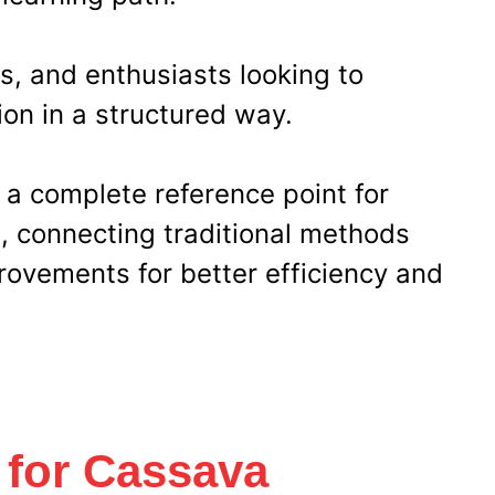
s, and enthusiasts looking to
on in a structured way.
 a complete reference point for
s, connecting traditional methods
rovements for better efficiency and
 for Cassava