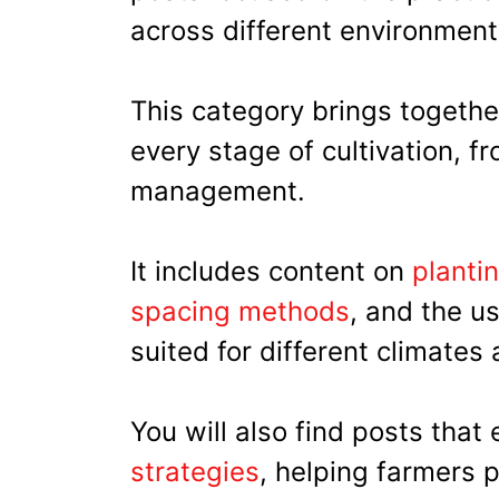
across different environment
This category brings together
every stage of cultivation, f
management.
It includes content on
planti
spacing methods
, and the u
suited for different climates
You will also find posts that
strategies
, helping farmers 