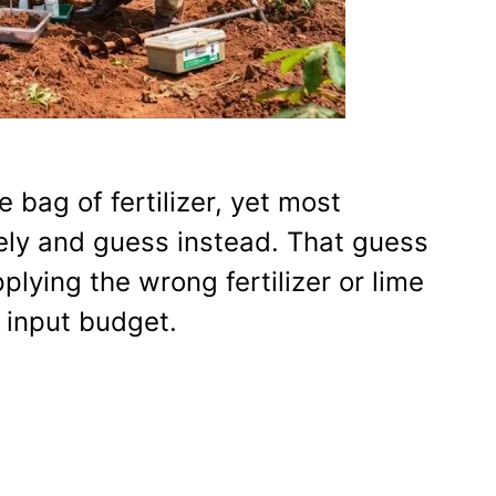
e bag of fertilizer, yet most
rely and guess instead. That guess
plying the wrong fertilizer or lime
 input budget.