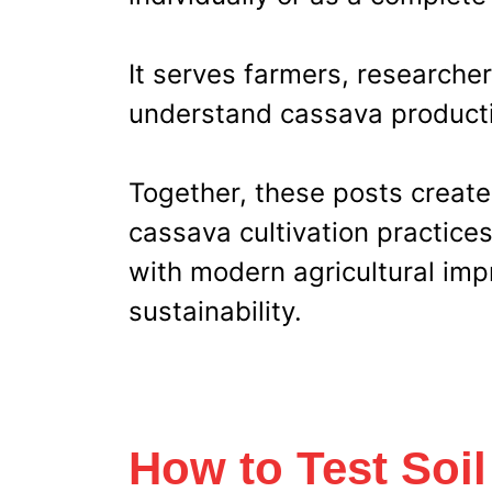
It serves farmers, researcher
understand cassava producti
Together, these posts create
cassava cultivation practice
with modern agricultural imp
sustainability.
How to Test Soil