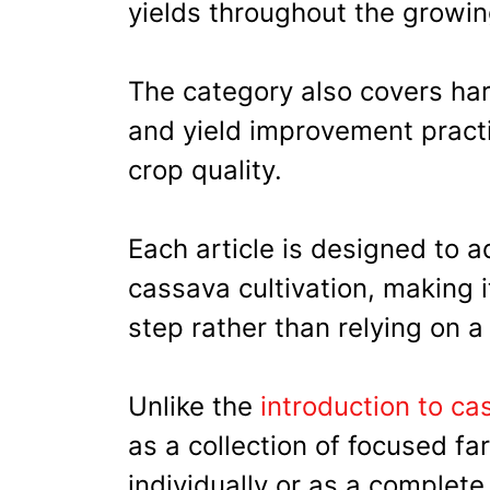
yields throughout the growin
The category also covers har
and yield improvement practi
crop quality.
Each article is designed to a
cassava cultivation, making 
step rather than relying on a
Unlike the
introduction to c
as a collection of focused fa
individually or as a complete