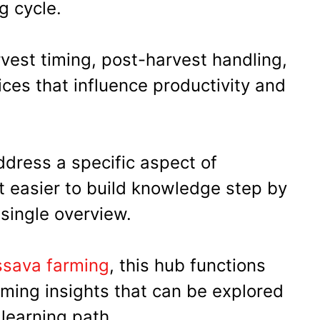
g cycle.
vest timing, post-harvest handling,
ces that influence productivity and
ddress a specific aspect of
it easier to build knowledge step by
 single overview.
assava farming
, this hub functions
rming insights that can be explored
 learning path.