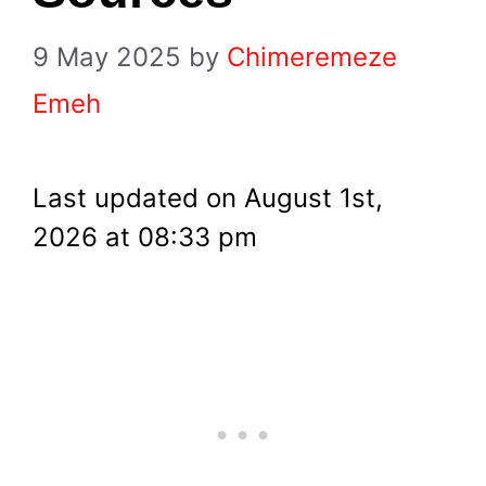
9 May 2025
by
Chimeremeze
Emeh
Last updated on August 1st,
2026 at 08:33 pm