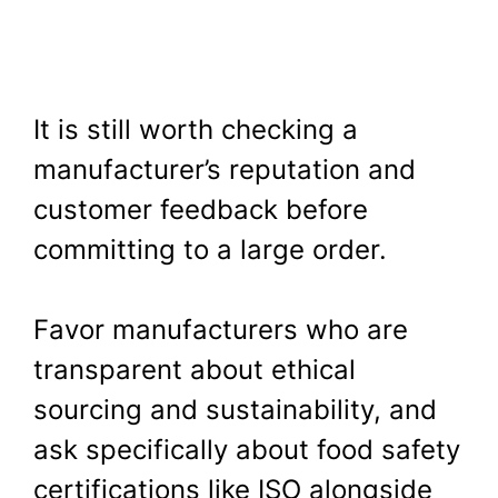
It is still worth checking a
manufacturer’s reputation and
customer feedback before
committing to a large order.
Favor manufacturers who are
transparent about ethical
sourcing and sustainability, and
ask specifically about food safety
certifications like ISO alongside