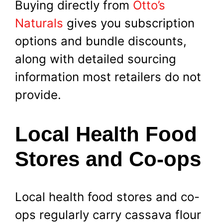
Buying directly from
Otto’s
Naturals
gives you subscription
options and bundle discounts,
along with detailed sourcing
information most retailers do not
provide.
Local Health Food
Stores and Co-ops
Local health food stores and co-
ops regularly carry cassava flour