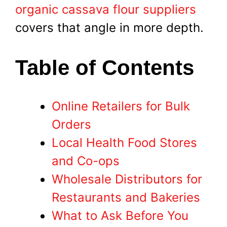
organic cassava flour suppliers
covers that angle in more depth.
Table of Contents
Online Retailers for Bulk
Orders
Local Health Food Stores
and Co-ops
Wholesale Distributors for
Restaurants and Bakeries
What to Ask Before You