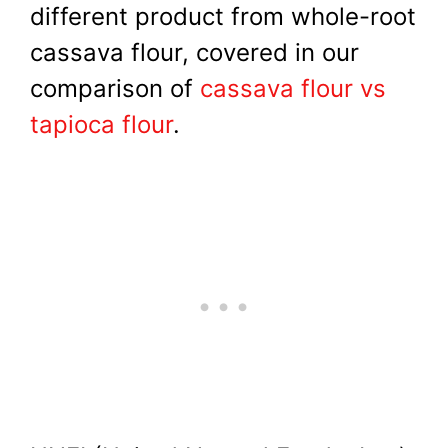
different product from whole-root
cassava flour, covered in our
comparison of
cassava flour vs
tapioca flour
.