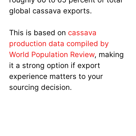
global cassava exports.
This is based on
cassava
production data compiled by
World Population Review
, making
it a strong option if export
experience matters to your
sourcing decision.