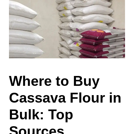
Where to Buy
Cassava Flour in
Bulk: Top
Sources