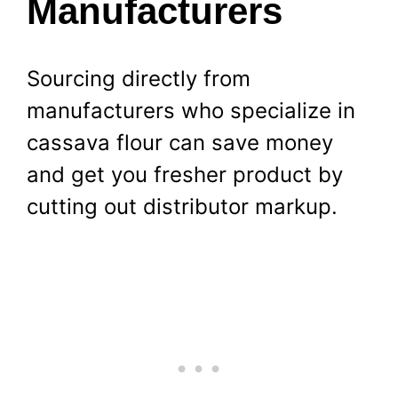
Manufacturers
Sourcing directly from
manufacturers who specialize in
cassava flour can save money
and get you fresher product by
cutting out distributor markup.