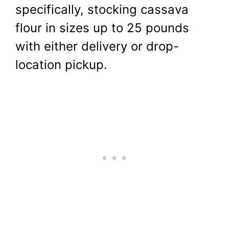
specifically, stocking cassava
flour in sizes up to 25 pounds
with either delivery or drop-
location pickup.