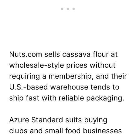
Nuts.com sells cassava flour at
wholesale-style prices without
requiring a membership, and their
U.S.-based warehouse tends to
ship fast with reliable packaging.
Azure Standard suits buying
clubs and small food businesses