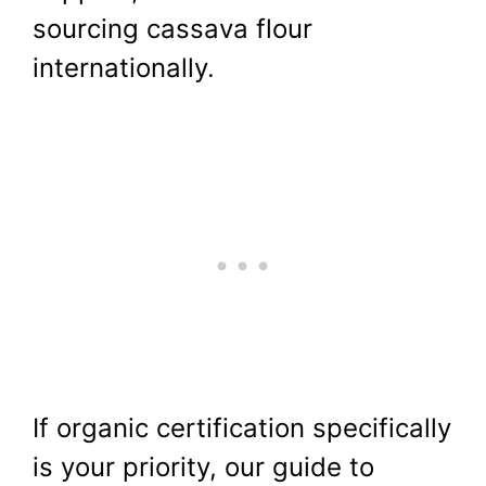
sourcing cassava flour
internationally.
If organic certification specifically
is your priority, our guide to