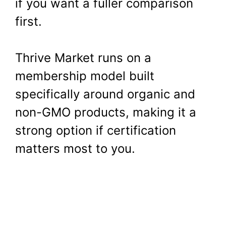
if you want a fuller comparison
first.
Thrive Market runs on a
membership model built
specifically around organic and
non-GMO products, making it a
strong option if certification
matters most to you.