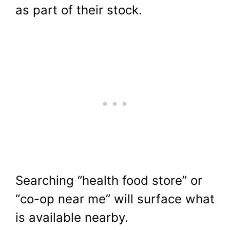
as part of their stock.
Searching “health food store” or
“co-op near me” will surface what
is available nearby.