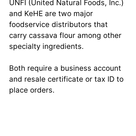
UNFI (United Natural Foods, Inc.)
and KeHE are two major
foodservice distributors that
carry cassava flour among other
specialty ingredients.
Both require a business account
and resale certificate or tax ID to
place orders.