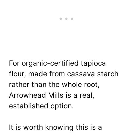
For organic-certified tapioca
flour, made from cassava starch
rather than the whole root,
Arrowhead Mills is a real,
established option.
It is worth knowing this is a