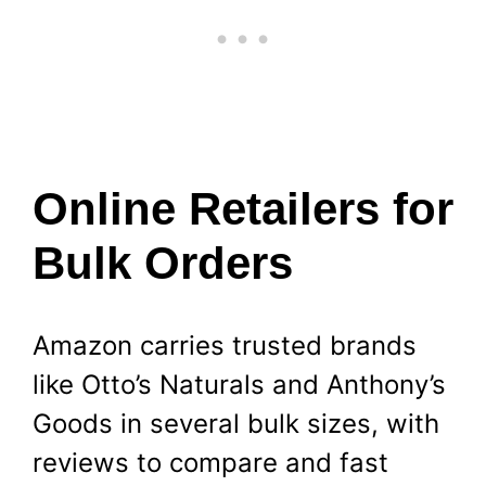
Online Retailers for
Bulk Orders
Amazon carries trusted brands
like Otto’s Naturals and Anthony’s
Goods in several bulk sizes, with
reviews to compare and fast