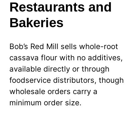
Restaurants and
Bakeries
Bob’s Red Mill sells whole-root
cassava flour with no additives,
available directly or through
foodservice distributors, though
wholesale orders carry a
minimum order size.