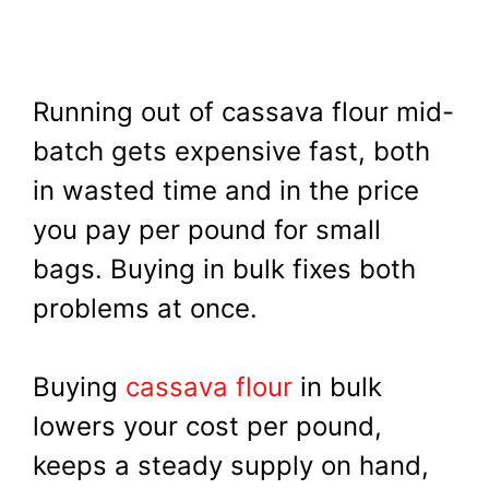
Running out of cassava flour mid-
batch gets expensive fast, both
in wasted time and in the price
you pay per pound for small
bags. Buying in bulk fixes both
problems at once.
Buying
cassava flour
in bulk
lowers your cost per pound,
keeps a steady supply on hand,