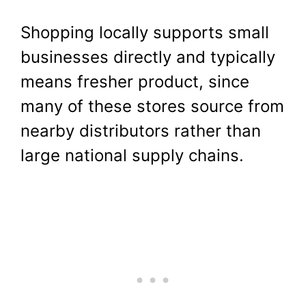
Shopping locally supports small
businesses directly and typically
means fresher product, since
many of these stores source from
nearby distributors rather than
large national supply chains.