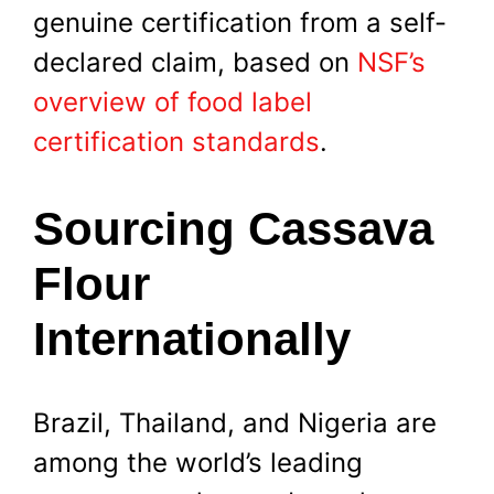
genuine certification from a self-
declared claim, based on
NSF’s
overview of food label
certification standards
.
Sourcing Cassava
Flour
Internationally
Brazil, Thailand, and Nigeria are
among the world’s leading