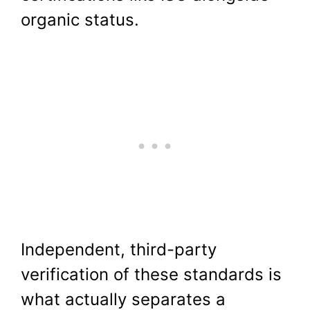
organic status.
Independent, third-party
verification of these standards is
what actually separates a