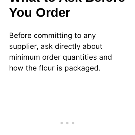
You Order
Before committing to any
supplier, ask directly about
minimum order quantities and
how the flour is packaged.