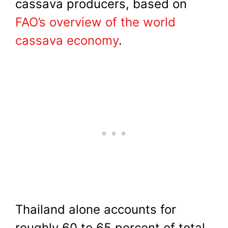
cassava producers, based on
FAO’s overview of the world
cassava economy
.
Thailand alone accounts for
roughly 60 to 65 percent of total