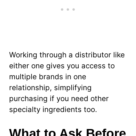
Working through a distributor like
either one gives you access to
multiple brands in one
relationship, simplifying
purchasing if you need other
specialty ingredients too.
What to Ask Before