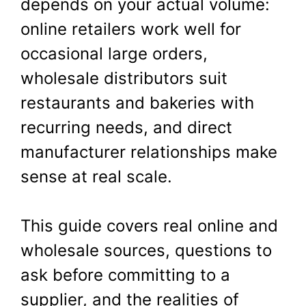
depends on your actual volume:
online retailers work well for
occasional large orders,
wholesale distributors suit
restaurants and bakeries with
recurring needs, and direct
manufacturer relationships make
sense at real scale.
This guide covers real online and
wholesale sources, questions to
ask before committing to a
supplier, and the realities of