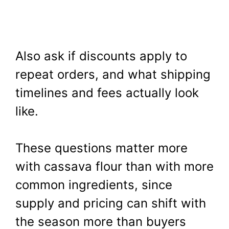
Also ask if discounts apply to
repeat orders, and what shipping
timelines and fees actually look
like.
These questions matter more
with cassava flour than with more
common ingredients, since
supply and pricing can shift with
the season more than buyers