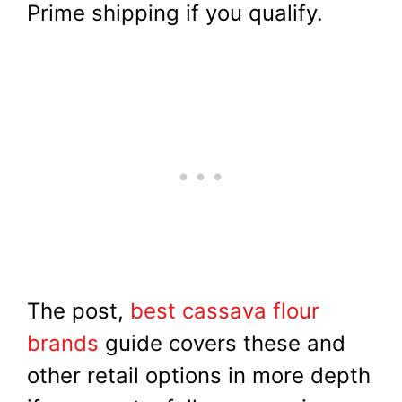
Prime shipping if you qualify.
The post,
best cassava flour
brands
guide covers these and
other retail options in more depth