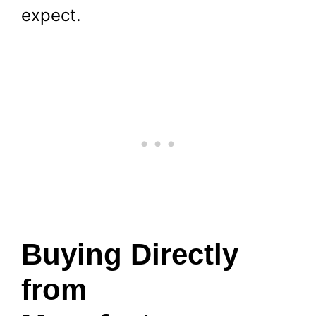
expect.
Buying Directly
from