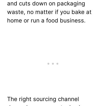
and cuts down on packaging
waste, no matter if you bake at
home or run a food business.
The right sourcing channel