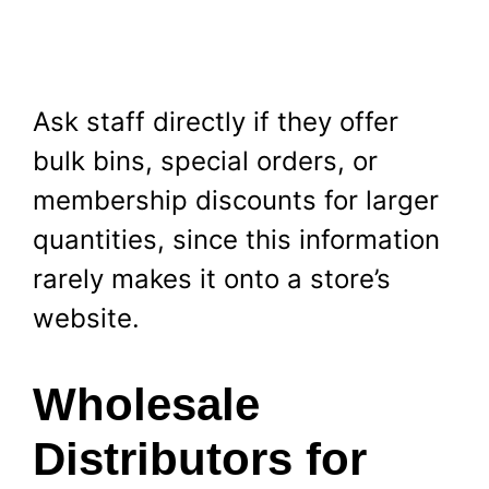
Ask staff directly if they offer
bulk bins, special orders, or
membership discounts for larger
quantities, since this information
rarely makes it onto a store’s
website.
Wholesale
Distributors for