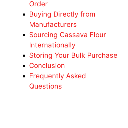
Order
Buying Directly from
Manufacturers
Sourcing Cassava Flour
Internationally
Storing Your Bulk Purchase
Conclusion
Frequently Asked
Questions