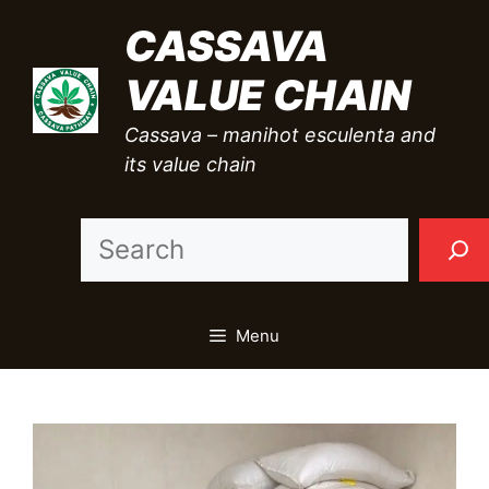
Skip
CASSAVA
to
VALUE CHAIN
content
Cassava – manihot esculenta and
its value chain
Sea
Menu