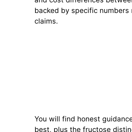
backed by specific numbers r
claims.
You will find honest guidan
best, plus the fructose disti