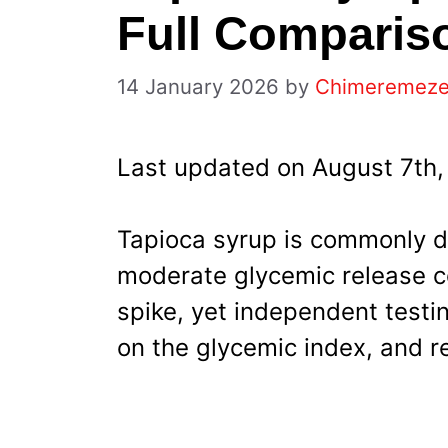
Full Comparis
14 January 2026
by
Chimeremez
Last updated on August 7th,
Tapioca syrup is commonly d
moderate glycemic release c
spike, yet independent testi
on the glycemic index, and r