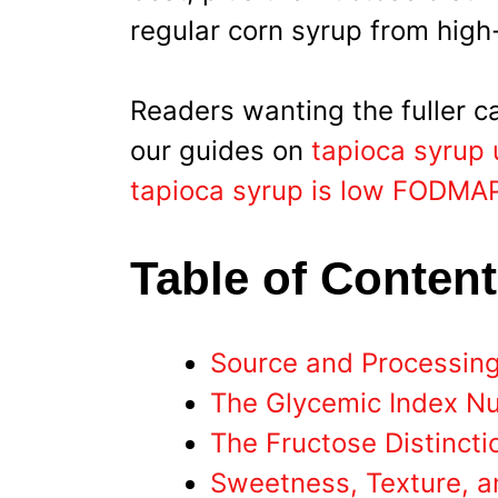
regular corn syrup from high
Readers wanting the fuller c
our guides on
tapioca syrup 
tapioca syrup is low FODMA
Table of Conten
Source and Processin
The Glycemic Index N
The Fructose Distincti
Sweetness, Texture, a