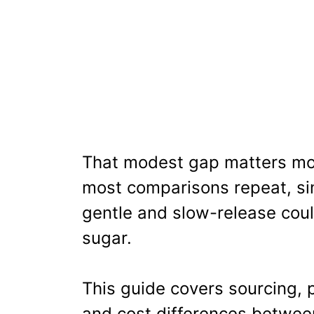
That modest gap matters mo
most comparisons repeat, sin
gentle and slow-release cou
sugar.
This guide covers sourcing, 
and cost differences betwee