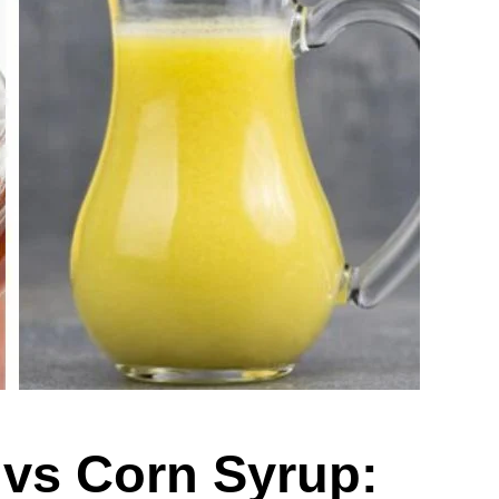
 vs Corn Syrup: