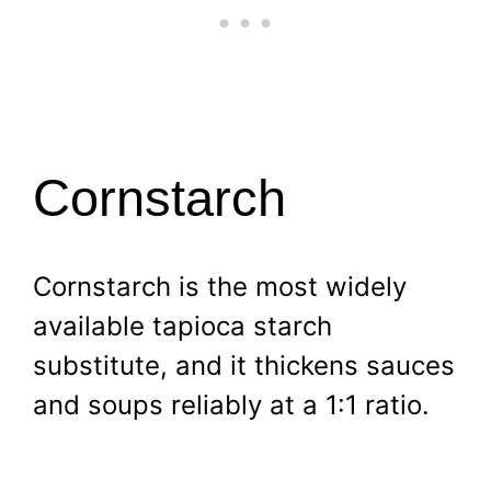
Cornstarch
Cornstarch is the most widely
available tapioca starch
substitute, and it thickens sauces
and soups reliably at a 1:1 ratio.