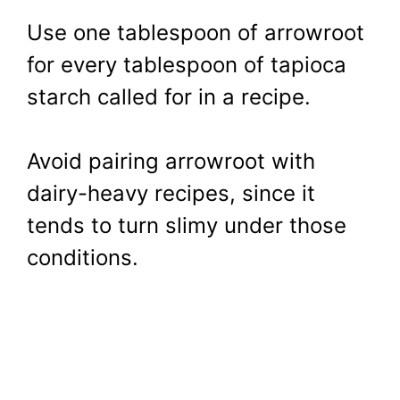
Use one tablespoon of arrowroot
for every tablespoon of tapioca
starch called for in a recipe.
Avoid pairing arrowroot with
dairy-heavy recipes, since it
tends to turn slimy under those
conditions.