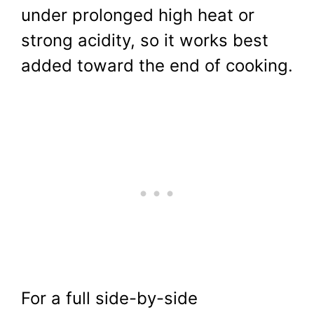
under prolonged high heat or
strong acidity, so it works best
added toward the end of cooking.
For a full side-by-side