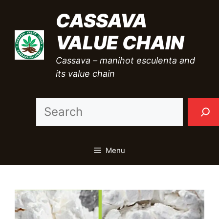
Skip
CASSAVA
to
VALUE CHAIN
content
Cassava – manihot esculenta and
its value chain
Sea
Menu