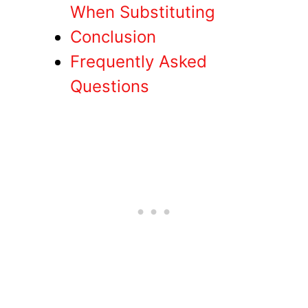
When Substituting
Conclusion
Frequently Asked
Questions