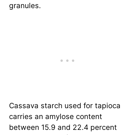
granules.
Cassava starch used for tapioca
carries an amylose content
between 15.9 and 22.4 percent