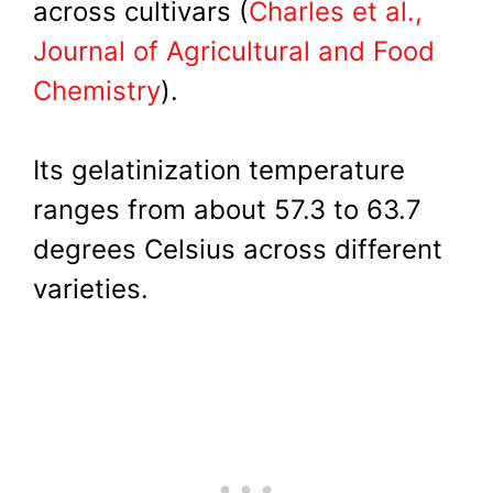
across cultivars (
Charles et al.,
Journal of Agricultural and Food
Chemistry
).
Its gelatinization temperature
ranges from about 57.3 to 63.7
degrees Celsius across different
varieties.