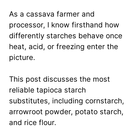
As a cassava farmer and
processor, I know firsthand how
differently starches behave once
heat, acid, or freezing enter the
picture.
This post discusses the most
reliable tapioca starch
substitutes, including cornstarch,
arrowroot powder, potato starch,
and rice flour.