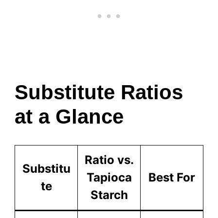
Substitute Ratios
at a Glance
Ratio vs.
Substitu
Tapioca
Best For
te
Starch