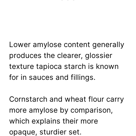
Lower amylose content generally
produces the clearer, glossier
texture tapioca starch is known
for in sauces and fillings.
Cornstarch and wheat flour carry
more amylose by comparison,
which explains their more
opaque, sturdier set.