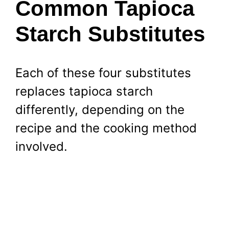
Common Tapioca
Starch Substitutes
Each of these four substitutes
replaces tapioca starch
differently, depending on the
recipe and the cooking method
involved.