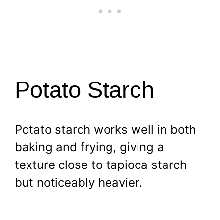
Potato Starch
Potato starch works well in both
baking and frying, giving a
texture close to tapioca starch
but noticeably heavier.