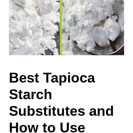
Best Tapioca
Starch
Substitutes and
How to Use