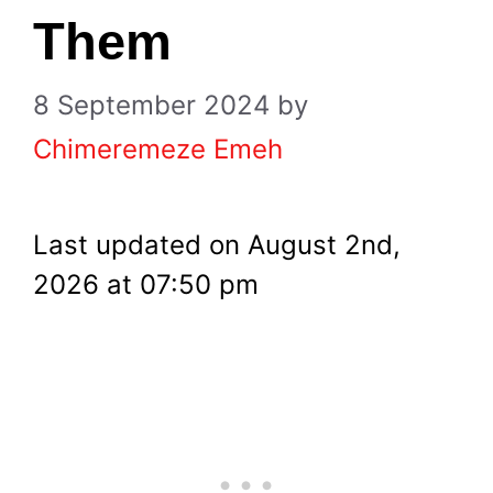
Them
8 September 2024
by
Chimeremeze Emeh
Last updated on August 2nd,
2026 at 07:50 pm