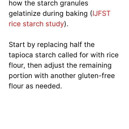
how the starch granules
gelatinize during baking (
IJFST
rice starch study
).
Start by replacing half the
tapioca starch called for with rice
flour, then adjust the remaining
portion with another gluten-free
flour as needed.