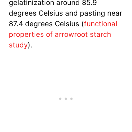
gelatinization around 85.9
degrees Celsius and pasting near
87.4 degrees Celsius (
functional
properties of arrowroot starch
study
).