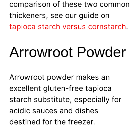
comparison of these two common
thickeners, see our guide on
tapioca starch versus cornstarch
.
Arrowroot Powder
Arrowroot powder makes an
excellent gluten-free tapioca
starch substitute, especially for
acidic sauces and dishes
destined for the freezer.