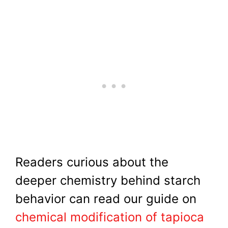
Readers curious about the
deeper chemistry behind starch
behavior can read our guide on
chemical modification of tapioca