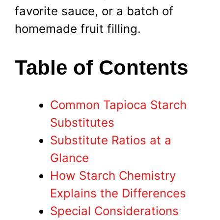
favorite sauce, or a batch of
homemade fruit filling.
Table of Contents
Common Tapioca Starch
Substitutes
Substitute Ratios at a
Glance
How Starch Chemistry
Explains the Differences
Special Considerations