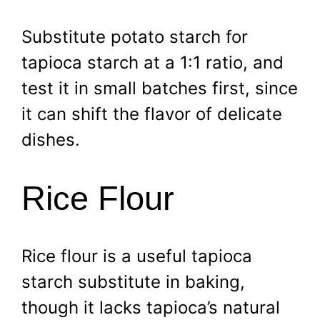
Substitute potato starch for
tapioca starch at a 1:1 ratio, and
test it in small batches first, since
it can shift the flavor of delicate
dishes.
Rice Flour
Rice flour is a useful tapioca
starch substitute in baking,
though it lacks tapioca’s natural