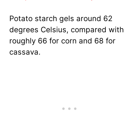
Potato starch gels around 62
degrees Celsius, compared with
roughly 66 for corn and 68 for
cassava.