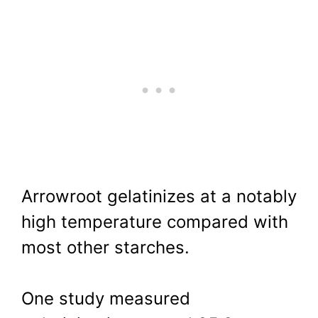
Arrowroot gelatinizes at a notably
high temperature compared with
most other starches.
One study measured