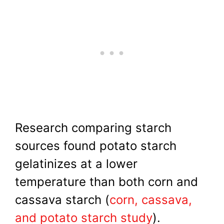
Research comparing starch
sources found potato starch
gelatinizes at a lower
temperature than both corn and
cassava starch (
corn, cassava,
and potato starch study
).