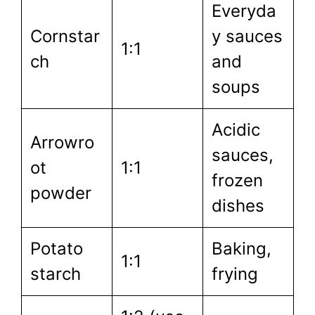
Everyda
Cornstar
y sauces
1:1
ch
and
soups
Acidic
Arrowro
sauces,
ot
1:1
frozen
powder
dishes
Potato
Baking,
1:1
starch
frying