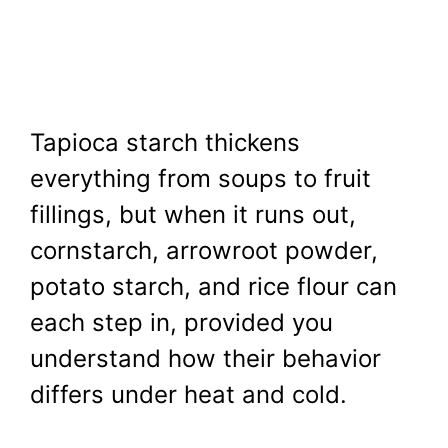
Tapioca starch thickens
everything from soups to fruit
fillings, but when it runs out,
cornstarch, arrowroot powder,
potato starch, and rice flour can
each step in, provided you
understand how their behavior
differs under heat and cold.