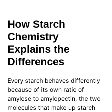
How Starch
Chemistry
Explains the
Differences
Every starch behaves differently
because of its own ratio of
amylose to amylopectin, the two
molecules that make up starch