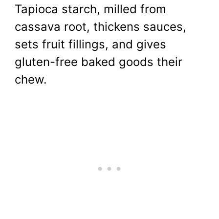
Tapioca starch, milled from
cassava root, thickens sauces,
sets fruit fillings, and gives
gluten-free baked goods their
chew.