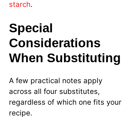
starch
.
Special
Considerations
When Substituting
A few practical notes apply
across all four substitutes,
regardless of which one fits your
recipe.