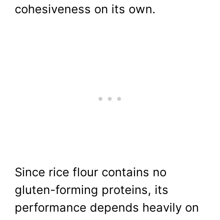
cohesiveness on its own.
Since rice flour contains no
gluten-forming proteins, its
performance depends heavily on