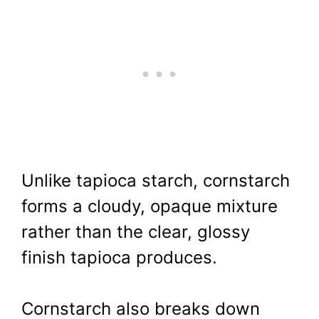
Unlike tapioca starch, cornstarch
forms a cloudy, opaque mixture
rather than the clear, glossy
finish tapioca produces.
Cornstarch also breaks down