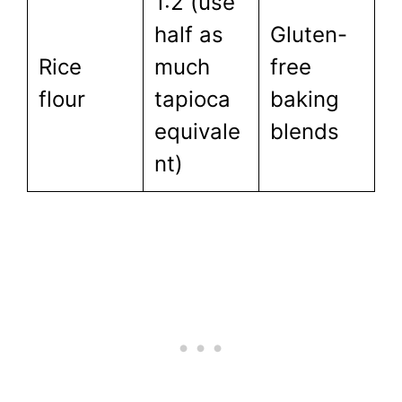
1:2 (use
half as
Gluten-
Rice
much
free
flour
tapioca
baking
equivale
blends
nt)