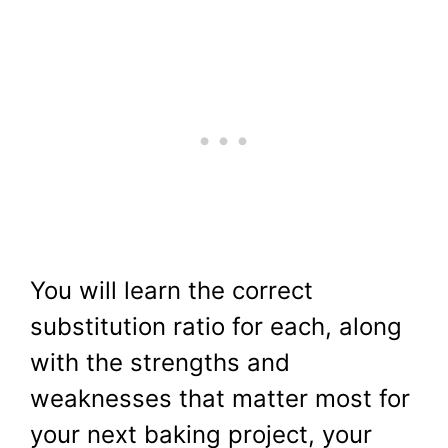
You will learn the correct
substitution ratio for each, along
with the strengths and
weaknesses that matter most for
your next baking project, your