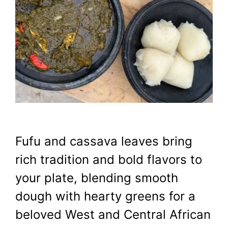
Fufu and cassava leaves bring
rich tradition and bold flavors to
your plate, blending smooth
dough with hearty greens for a
beloved West and Central African