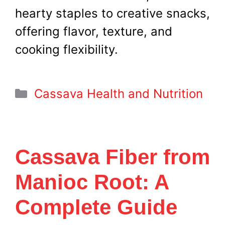
hearty staples to creative snacks,
offering flavor, texture, and
cooking flexibility.
Categories
Cassava Health and Nutrition
Cassava Fiber from
Manioc Root: A
Complete Guide