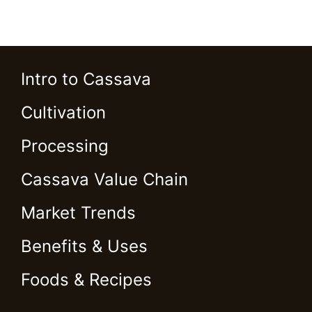
Intro to Cassava
Cultivation
Processing
Cassava Value Chain
Market Trends
Benefits & Uses
Foods & Recipes