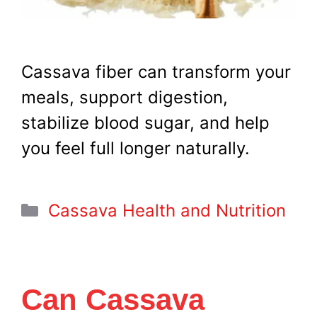
Cassava fiber can transform your
meals, support digestion,
stabilize blood sugar, and help
you feel full longer naturally.
Categories
Cassava Health and Nutrition
Can Cassava