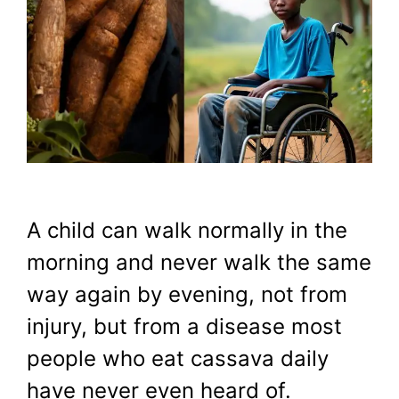
A child can walk normally in the
morning and never walk the same
way again by evening, not from
injury, but from a disease most
people who eat cassava daily
have never even heard of.