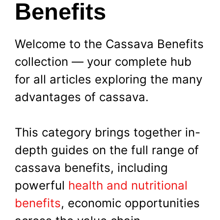
Benefits
Welcome to the Cassava Benefits
collection — your complete hub
for all articles exploring the many
advantages of cassava.
This category brings together in-
depth guides on the full range of
cassava benefits, including
powerful
health and nutritional
benefits
, economic opportunities