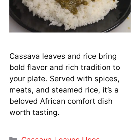
Cassava leaves and rice bring
bold flavor and rich tradition to
your plate. Served with spices,
meats, and steamed rice, it’s a
beloved African comfort dish
worth tasting.
Categories
Cassava Leaves Uses