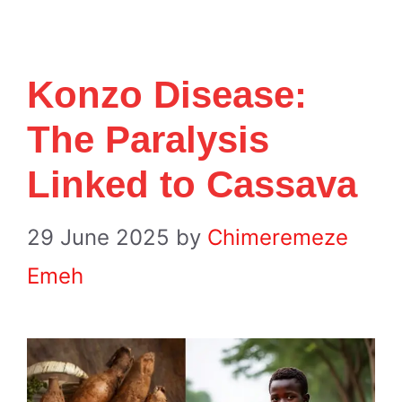
Konzo Disease:
The Paralysis
Linked to Cassava
29 June 2025
by
Chimeremeze
Emeh