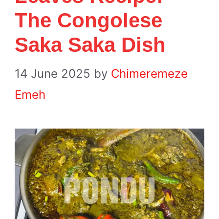
The Congolese
Saka Saka Dish
14 June 2025
by
Chimeremeze
Emeh