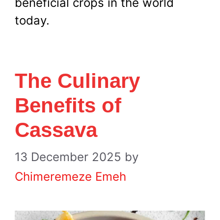
beneficial crops in the world
today.
The Culinary
Benefits of
Cassava
13 December 2025
by
Chimeremeze Emeh