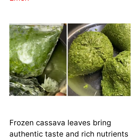
Frozen cassava leaves bring
authentic taste and rich nutrients