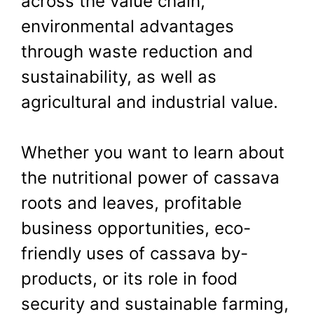
across the value chain,
environmental advantages
through waste reduction and
sustainability, as well as
agricultural and industrial value.
Whether you want to learn about
the nutritional power of cassava
roots and leaves, profitable
business opportunities, eco-
friendly uses of cassava by-
products, or its role in food
security and sustainable farming,