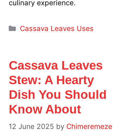
culinary experience.
Categories
Cassava Leaves Uses
Cassava Leaves
Stew: A Hearty
Dish You Should
Know About
12 June 2025
by
Chimeremeze