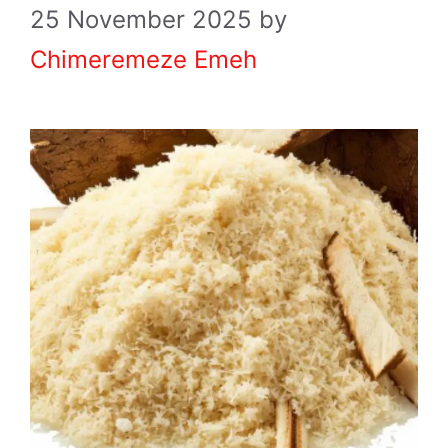
25 November 2025
by
Chimeremeze Emeh