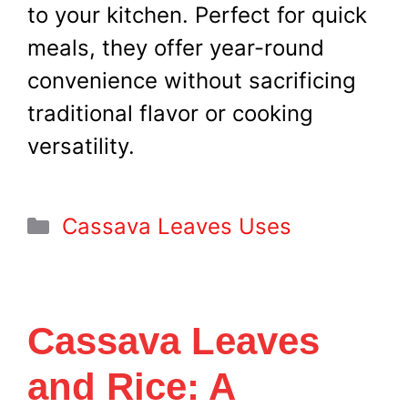
to your kitchen. Perfect for quick
meals, they offer year-round
convenience without sacrificing
traditional flavor or cooking
versatility.
Categories
Cassava Leaves Uses
Cassava Leaves
and Rice: A