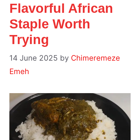
Flavorful African
Staple Worth
Trying
14 June 2025
by
Chimeremeze
Emeh