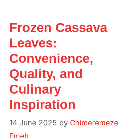
Frozen Cassava
Leaves:
Convenience,
Quality, and
Culinary
Inspiration
14 June 2025
by
Chimeremeze
Emeh