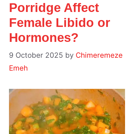
Porridge Affect
Female Libido or
Hormones?
9 October 2025
by
Chimeremeze
Emeh