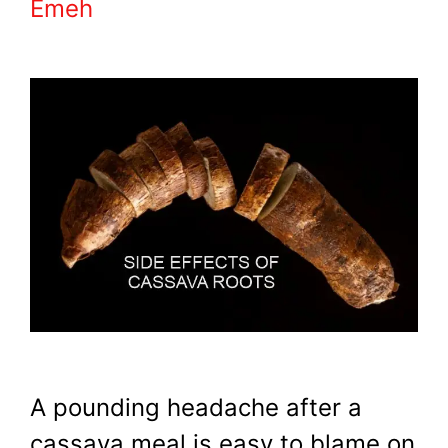
Emeh
A pounding headache after a
cassava meal is easy to blame on