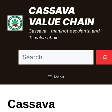
Skip
CASSAVA
to
VALUE CHAIN
content
Cassava – manihot esculenta and
its value chain
Sea
Menu
Cassava