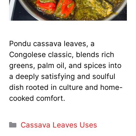
Pondu cassava leaves, a
Congolese classic, blends rich
greens, palm oil, and spices into
a deeply satisfying and soulful
dish rooted in culture and home-
cooked comfort.
Categories
Cassava Leaves Uses