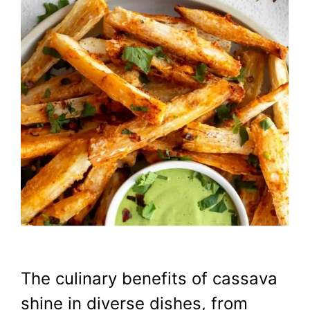
The culinary benefits of cassava
shine in diverse dishes, from