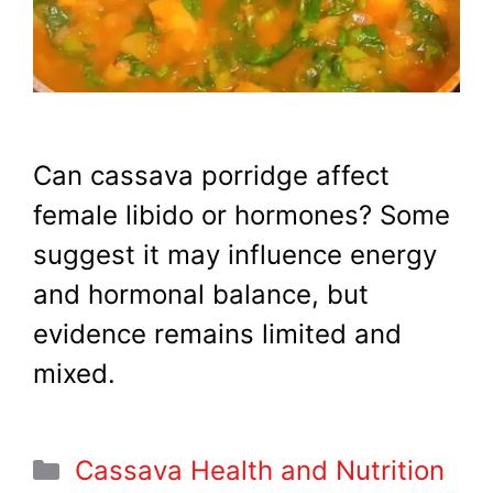
Can cassava porridge affect
female libido or hormones? Some
suggest it may influence energy
and hormonal balance, but
evidence remains limited and
mixed.
Categories
Cassava Health and Nutrition