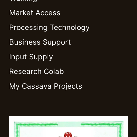
Market Access
Processing Technology
Business Support
Input Supply
Research Colab
My Cassava Projects