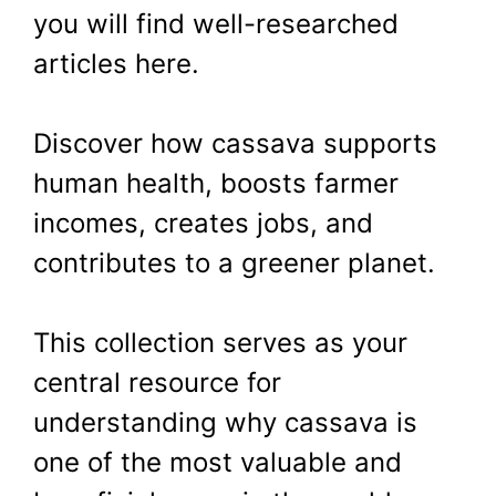
you will find well-researched
articles here.
Discover how cassava supports
human health, boosts farmer
incomes, creates jobs, and
contributes to a greener planet.
This collection serves as your
central resource for
understanding why cassava is
one of the most valuable and