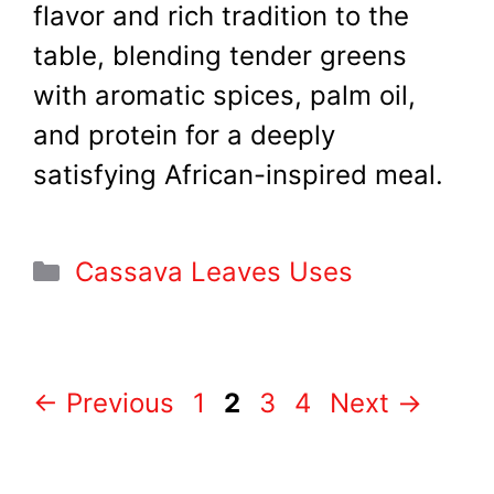
flavor and rich tradition to the
table, blending tender greens
with aromatic spices, palm oil,
and protein for a deeply
satisfying African-inspired meal.
Categories
Cassava Leaves Uses
Page
Page
Page
Page
←
Previous
1
2
3
4
Next
→