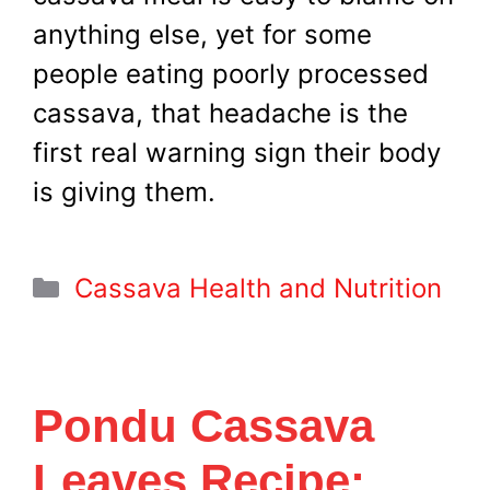
anything else, yet for some
people eating poorly processed
cassava, that headache is the
first real warning sign their body
is giving them.
Categories
Cassava Health and Nutrition
Pondu Cassava
Leaves Recipe: