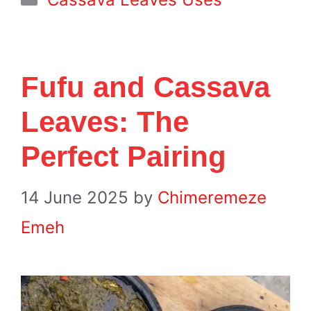
Fufu and Cassava
Leaves: The
Perfect Pairing
14 June 2025
by
Chimeremeze
Emeh