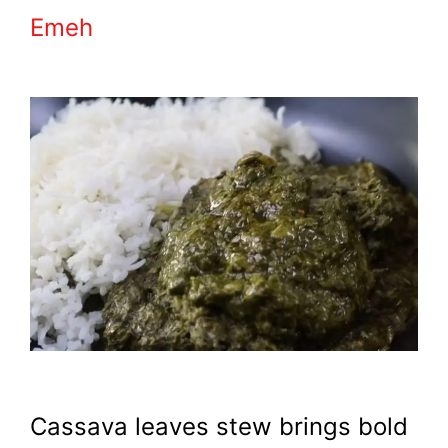
Emeh
Cassava leaves stew brings bold