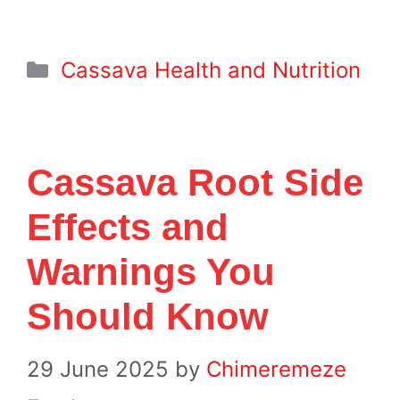
Categories
Cassava Health and Nutrition
Cassava Root Side
Effects and
Warnings You
Should Know
29 June 2025
by
Chimeremeze