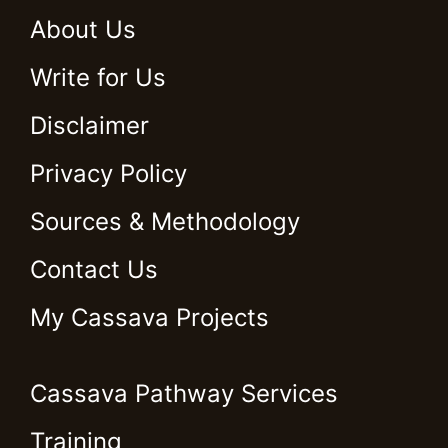
About Us
Write for Us
Disclaimer
Privacy Policy
Sources & Methodology
Contact Us
My Cassava Projects
Cassava Pathway Services
Training