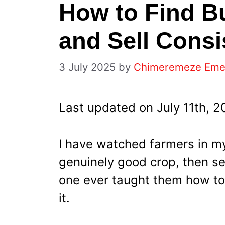
How to Find Bu
and Sell Consi
3 July 2025
by
Chimeremeze Em
Last updated on July 11th, 
I have watched farmers in 
genuinely good crop, then sel
one ever taught them how to 
it.