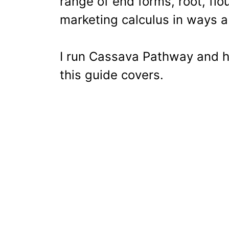
range of end forms, root, flou
marketing calculus in ways a
I run Cassava Pathway and h
this guide covers.