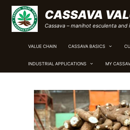
Skip
CASSAVA VAL
to
content
Cassava – manihot esculenta and i
VALUE CHAIN
CASSAVA BASICS
CU
INDUSTRIAL APPLICATIONS
MY CASSAV