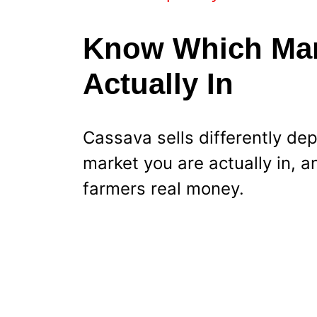
Know Which Mark
Actually In
Cassava sells differently de
market you are actually in, a
farmers real money.