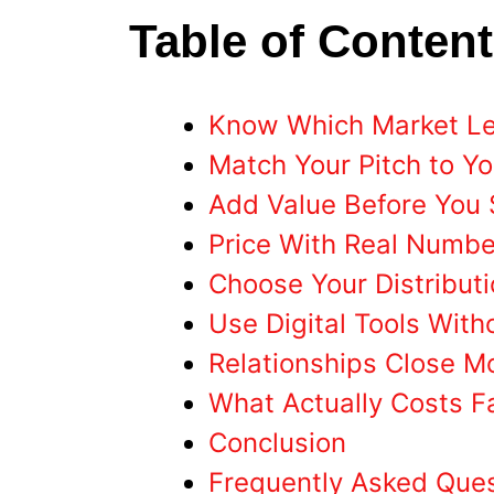
Table of Conten
Know Which Market Lev
Match Your Pitch to Y
Add Value Before You 
Price With Real Numbe
Choose Your Distributi
Use Digital Tools With
Relationships Close M
What Actually Costs 
Conclusion
Frequently Asked Que