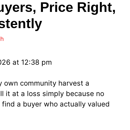
yers, Price Right,
stently
eh
2026 at 12:38 pm
my own community harvest a
l it at a loss simply because no
find a buyer who actually valued