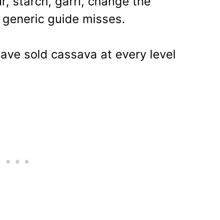
r, starch, garri, change the
 generic guide misses.
ave sold cassava at every level