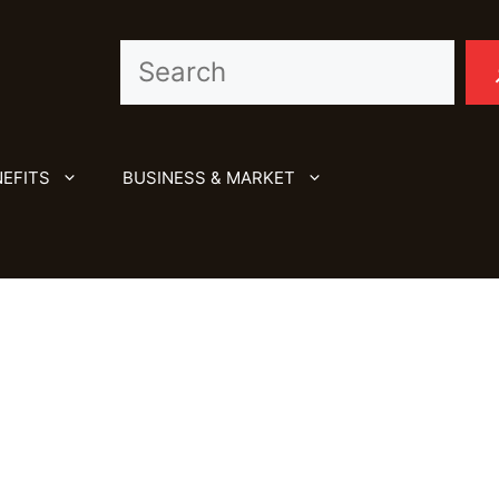
Search
EFITS
BUSINESS & MARKET