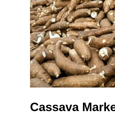
Cassava Market