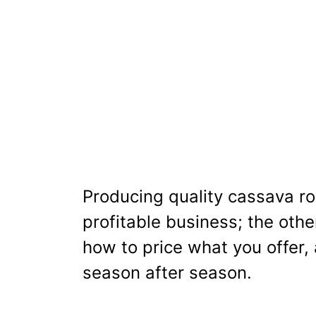
Producing quality cassava ro
profitable business; the othe
how to price what you offer, 
season after season.