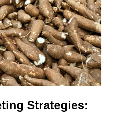
ing Strategies: