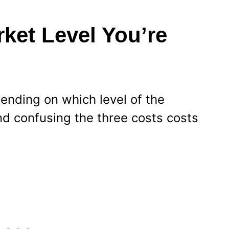
et Level You’re
pending on which level of the
nd confusing the three costs costs