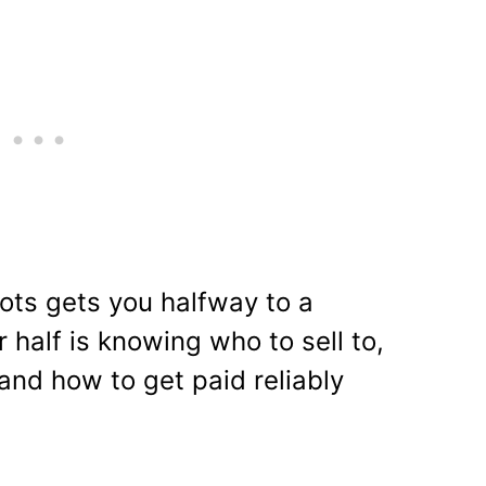
ots gets you halfway to a
r half is knowing who to sell to,
and how to get paid reliably