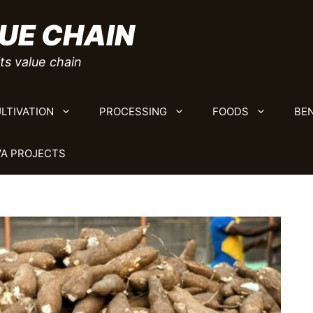
UE CHAIN
ts value chain
LTIVATION
PROCESSING
FOODS
BEN
A PROJECTS