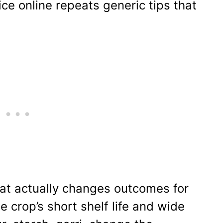
e online repeats generic tips that
hat actually changes outcomes for
e crop’s short shelf life and wide