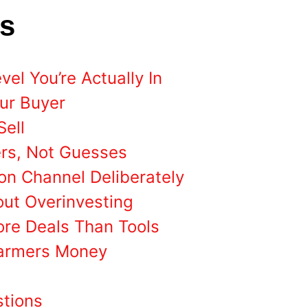
ts
el You’re Actually In
our Buyer
Sell
rs, Not Guesses
on Channel Deliberately
out Overinvesting
ore Deals Than Tools
Farmers Money
stions