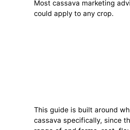
Most cassava marketing advic
could apply to any crop.
This guide is built around w
cassava specifically, since th