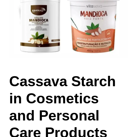
Cassava Starch
in Cosmetics
and Personal
Care Products