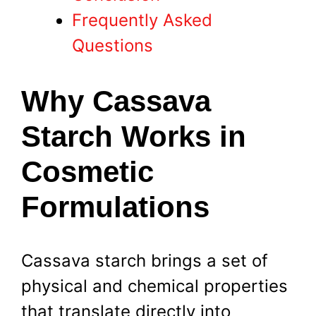
Frequently Asked
Questions
Why Cassava
Starch Works in
Cosmetic
Formulations
Cassava starch brings a set of
physical and chemical properties
that translate directly into