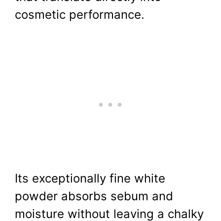
cosmetic performance.
Its exceptionally fine white
powder absorbs sebum and
moisture without leaving a chalky