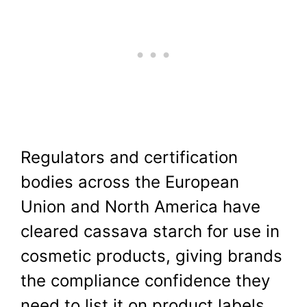
Regulators and certification
bodies across the European
Union and North America have
cleared cassava starch for use in
cosmetic products, giving brands
the compliance confidence they
need to list it on product labels.