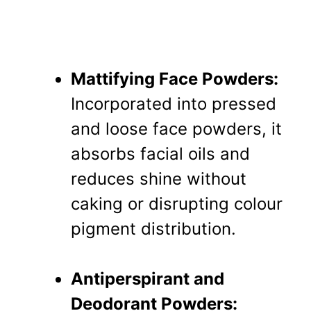
Mattifying Face Powders:
Incorporated into pressed
and loose face powders, it
absorbs facial oils and
reduces shine without
caking or disrupting colour
pigment distribution.
Antiperspirant and
Deodorant Powders: