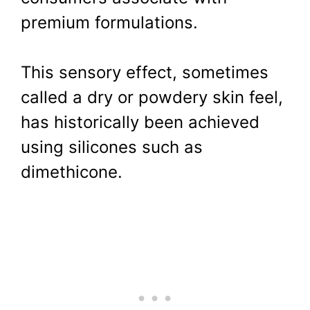
premium formulations.
This sensory effect, sometimes
called a dry or powdery skin feel,
has historically been achieved
using silicones such as
dimethicone.