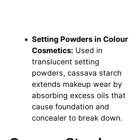
Setting Powders in Colour
Cosmetics:
Used in
translucent setting
powders, cassava starch
extends makeup wear by
absorbing excess oils that
cause foundation and
concealer to break down.