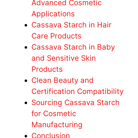
Advanced Cosmetic
Applications
Cassava Starch in Hair
Care Products
Cassava Starch in Baby
and Sensitive Skin
Products
Clean Beauty and
Certification Compatibility
Sourcing Cassava Starch
for Cosmetic
Manufacturing
Conclusion