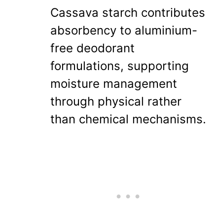
Cassava starch contributes
absorbency to aluminium-
free deodorant
formulations, supporting
moisture management
through physical rather
than chemical mechanisms.