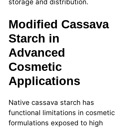
storage and distribution.
Modified Cassava
Starch in
Advanced
Cosmetic
Applications
Native cassava starch has
functional limitations in cosmetic
formulations exposed to high