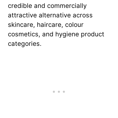
credible and commercially
attractive alternative across
skincare, haircare, colour
cosmetics, and hygiene product
categories.