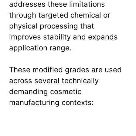
addresses these limitations
through targeted chemical or
physical processing that
improves stability and expands
application range.
These modified grades are used
across several technically
demanding cosmetic
manufacturing contexts: