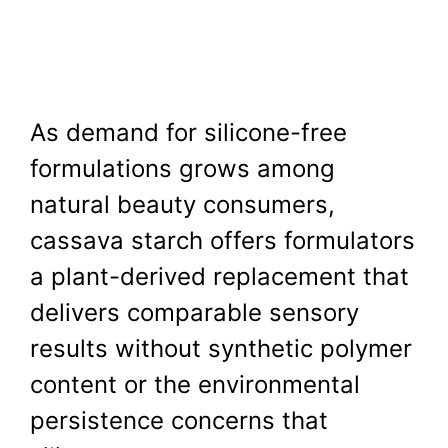
As demand for silicone-free
formulations grows among
natural beauty consumers,
cassava starch offers formulators
a plant-derived replacement that
delivers comparable sensory
results without synthetic polymer
content or the environmental
persistence concerns that