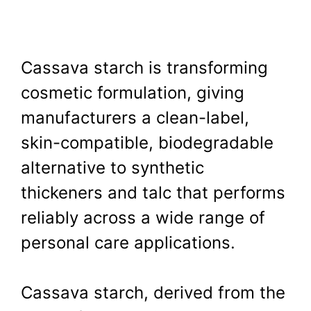
Cassava starch is transforming
cosmetic formulation, giving
manufacturers a clean-label,
skin-compatible, biodegradable
alternative to synthetic
thickeners and talc that performs
reliably across a wide range of
personal care applications.
Cassava starch, derived from the