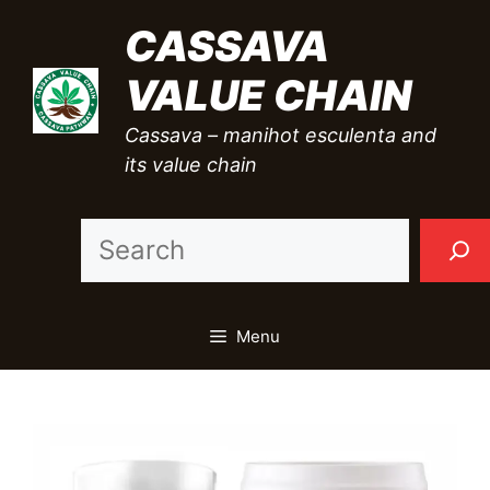
Skip
CASSAVA
to
VALUE CHAIN
content
Cassava – manihot esculenta and
its value chain
Sea
Menu