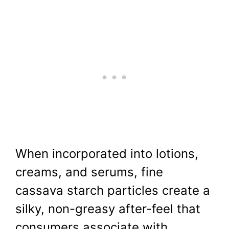
When incorporated into lotions,
creams, and serums, fine
cassava starch particles create a
silky, non-greasy after-feel that
consumers associate with