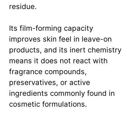
residue.
Its film-forming capacity
improves skin feel in leave-on
products, and its inert chemistry
means it does not react with
fragrance compounds,
preservatives, or active
ingredients commonly found in
cosmetic formulations.