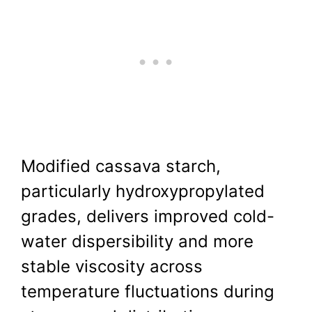
Modified cassava starch,
particularly hydroxypropylated
grades, delivers improved cold-
water dispersibility and more
stable viscosity across
temperature fluctuations during