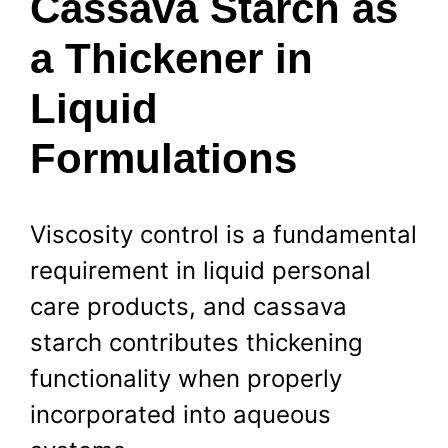
Cassava Starch as
a Thickener in
Liquid
Formulations
Viscosity control is a fundamental
requirement in liquid personal
care products, and cassava
starch contributes thickening
functionality when properly
incorporated into aqueous