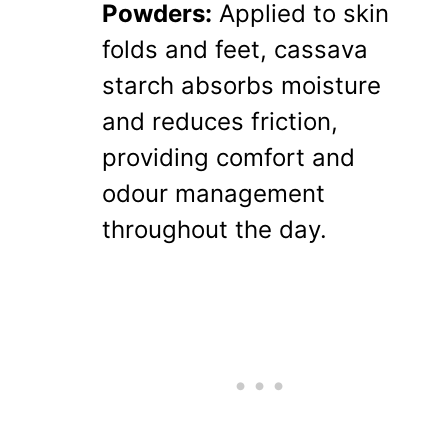
Powders:
Applied to skin
folds and feet, cassava
starch absorbs moisture
and reduces friction,
providing comfort and
odour management
throughout the day.