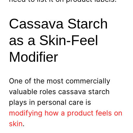
Cassava Starch
as a Skin-Feel
Modifier
One of the most commercially
valuable roles cassava starch
plays in personal care is
modifying how a product feels on
skin
.