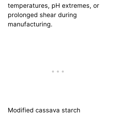
temperatures, pH extremes, or
prolonged shear during
manufacturing.
Modified cassava starch