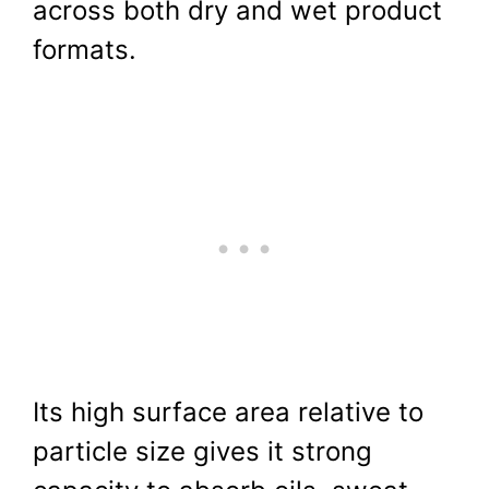
across both dry and wet product
formats.
Its high surface area relative to
particle size gives it strong