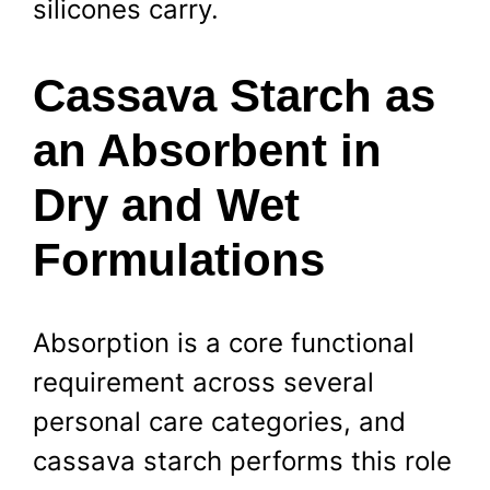
silicones carry.
Cassava Starch as
an Absorbent in
Dry and Wet
Formulations
Absorption is a core functional
requirement across several
personal care categories, and
cassava starch performs this role