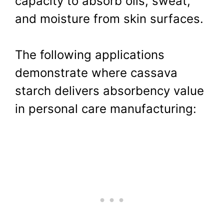
capacity to absorb oils, sweat,
and moisture from skin surfaces.
The following applications
demonstrate where cassava
starch delivers absorbency value
in personal care manufacturing: