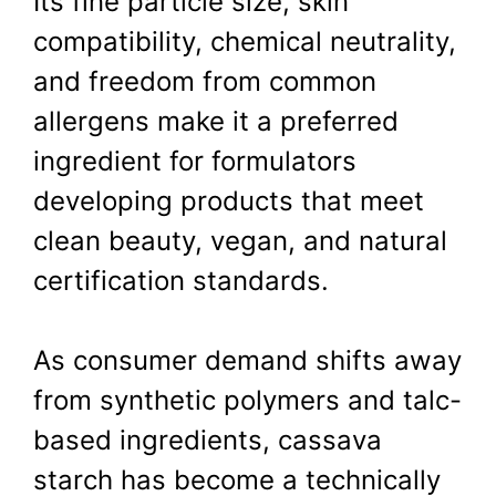
Its fine particle size, skin
compatibility, chemical neutrality,
and freedom from common
allergens make it a preferred
ingredient for formulators
developing products that meet
clean beauty, vegan, and natural
certification standards.
As consumer demand shifts away
from synthetic polymers and talc-
based ingredients, cassava
starch has become a technically