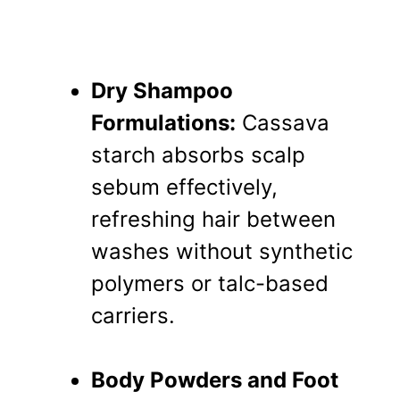
Dry Shampoo
Formulations:
Cassava
starch absorbs scalp
sebum effectively,
refreshing hair between
washes without synthetic
polymers or talc-based
carriers.
Body Powders and Foot