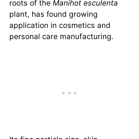
roots of the
Manihot esculenta
plant, has found growing
application in cosmetics and
personal care manufacturing.