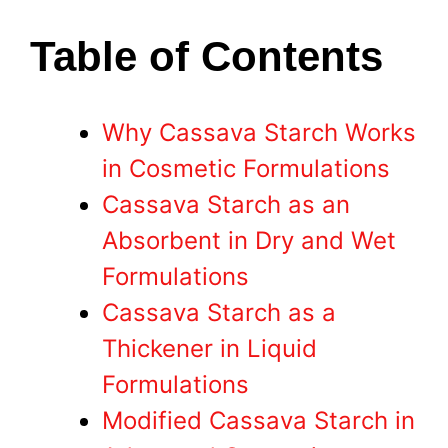
Table of Contents
Why Cassava Starch Works
in Cosmetic Formulations
Cassava Starch as an
Absorbent in Dry and Wet
Formulations
Cassava Starch as a
Thickener in Liquid
Formulations
Modified Cassava Starch in