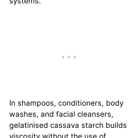
systems.
In shampoos, conditioners, body
washes, and facial cleansers,
gelatinised cassava starch builds
viscosity without the use of