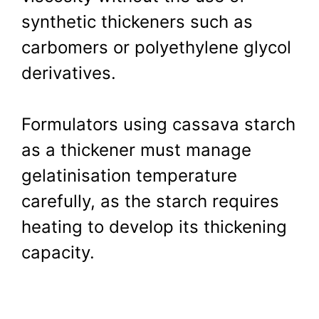
synthetic thickeners such as
carbomers or polyethylene glycol
derivatives.
Formulators using cassava starch
as a thickener must manage
gelatinisation temperature
carefully, as the starch requires
heating to develop its thickening
capacity.