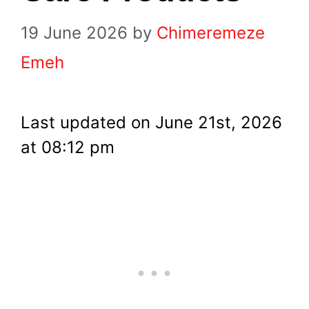
19 June 2026
by
Chimeremeze
Emeh
Last updated on June 21st, 2026
at 08:12 pm