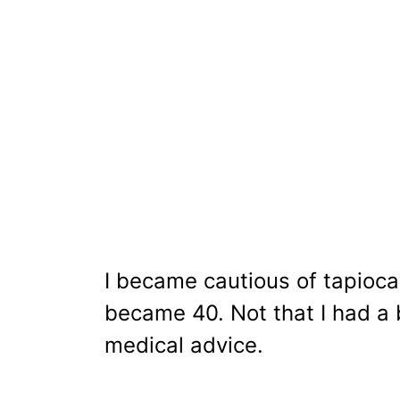
I became cautious of tapioca
became 40. Not that I had a
medical advice.