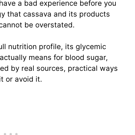
 have a bad experience before you
gy that cassava and its products
 cannot be overstated.
l nutrition profile, its glycemic
actually means for blood sugar,
ed by real sources, practical ways
t or avoid it.