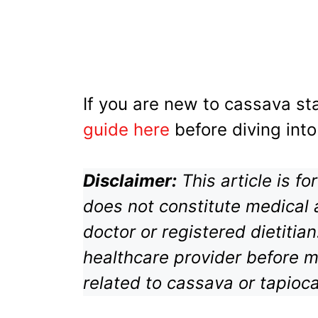
If you are new to cassava sta
guide here
before diving into
Disclaimer:
This article is f
does not constitute medical 
doctor or registered dietitia
healthcare provider before m
related to cassava or tapioc