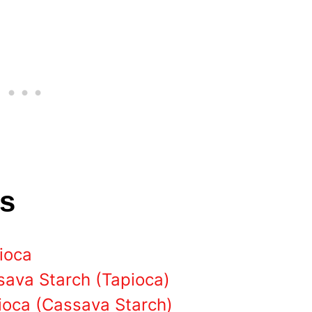
ts
pioca
sava Starch (Tapioca)
pioca (Cassava Starch)