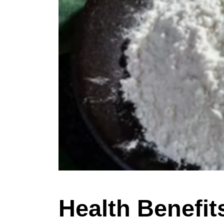
Health Benefit