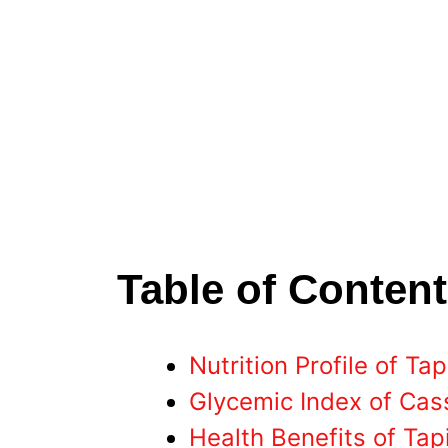
Table of Conten
Nutrition Profile of Ta
Glycemic Index of Cas
Health Benefits of Ta