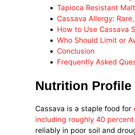
Tapioca Resistant Malt
Cassava Allergy: Rare
How to Use Cassava St
Who Should Limit or A
Conclusion
Frequently Asked Que
Nutrition Profile
Cassava is a staple food for
including roughly 40 percent
reliably in poor soil and drou