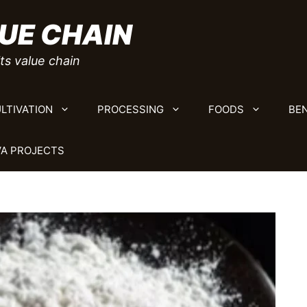
UE CHAIN
ts value chain
LTIVATION
PROCESSING
FOODS
BEN
A PROJECTS