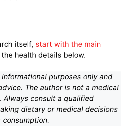
rch itself,
start with the main
 the health details below.
or informational purposes only and
advice. The author is not a medical
n. Always consult a qualified
aking dietary or medical decisions
a consumption.