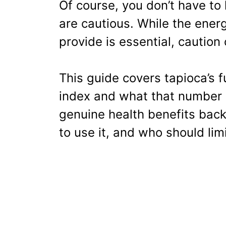
Of course, you don’t have to
are cautious. While the ener
provide is essential, caution
This guide covers tapioca’s ful
index and what that number 
genuine health benefits back
to use it, and who should limi