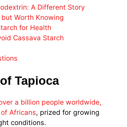
odextrin: A Different Story
, but Worth Knowing
arch for Health
void Cassava Starch
stions
 of Tapioca
over a billion people worldwide,
 of Africans
, prized for growing
ght conditions.