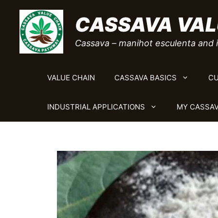
Skip
CASSAVA VAL
to
content
Cassava – manihot esculenta and i
VALUE CHAIN
CASSAVA BASICS
CU
INDUSTRIAL APPLICATIONS
MY CASSAV