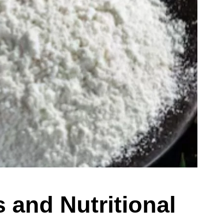
s and Nutritional