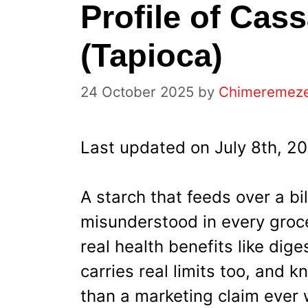
Profile of Cas
(Tapioca)
24 October 2025
by
Chimeremez
Last updated on July 8th, 2
A starch that feeds over a bil
misunderstood in every groce
real health benefits like dig
carries real limits too, and
than a marketing claim ever w