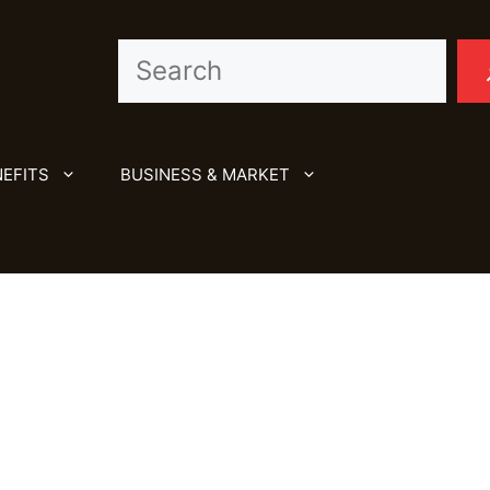
Search
EFITS
BUSINESS & MARKET