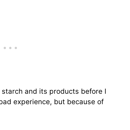
 starch and its products before I
 bad experience, but because of