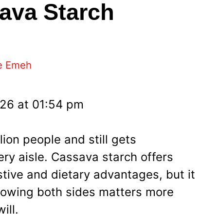
sava Starch
e Emeh
026 at 01:54 pm
lion people and still gets
ry aisle. Cassava starch offers
estive and dietary advantages, but it
 knowing both sides matters more
ill.